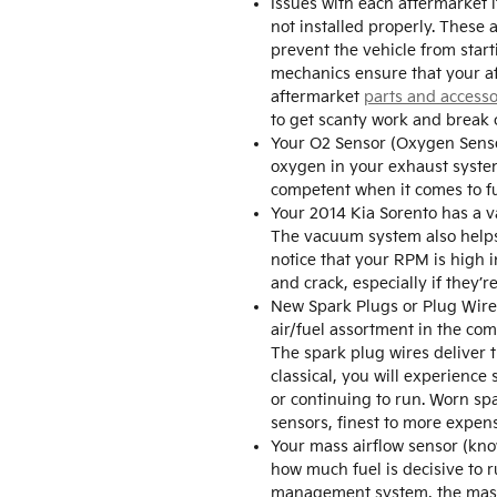
Issues with each aftermarket 
not installed properly. These 
prevent the vehicle from star
mechanics ensure that your aft
aftermarket
parts and accesso
to get scanty work and break 
Your O2 Sensor (Oxygen Senso
oxygen in your exhaust system.
competent when it comes to f
Your 2014 Kia Sorento has a v
The vacuum system also helps 
notice that your RPM is high 
and crack, especially if they’
New Spark Plugs or Plug Wires 
air/fuel assortment in the co
The spark plug wires deliver t
classical, you will experience
or continuing to run. Worn spa
sensors, finest to more expens
Your mass airflow sensor (kno
how much fuel is decisive to r
management system, the mass a