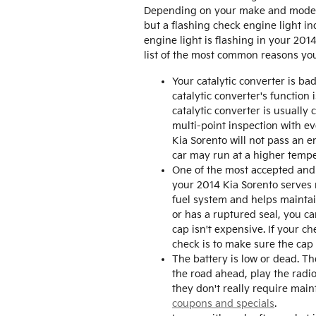
Depending on your make and model, t
but a flashing check engine light in
engine light is flashing in your 20
list of the most common reasons yo
Your catalytic converter is ba
catalytic converter's functio
catalytic converter is usuall
multi-point inspection with ev
Kia Sorento will not pass an e
car may run at a higher temp
One of the most accepted and 
your 2014 Kia Sorento serves 
fuel system and helps maintain
or has a ruptured seal, you ca
cap isn't expensive. If your c
check is to make sure the cap is
The battery is low or dead. Th
the road ahead, play the radi
they don't really require mai
coupons and specials
.