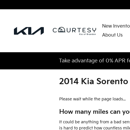
Skip to main content
New Invento
About Us
Take advantage of 0% APR f
2014 Kia Sorento
Please wait while the page loads...
How many miles can you
It could be anything from a bad sens
is hard to predict how countless mil