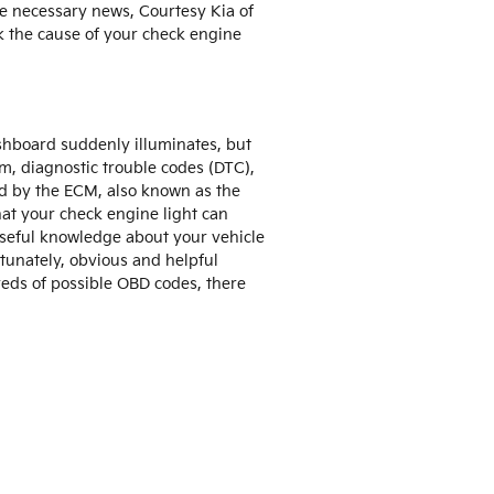
he necessary news, Courtesy Kia of
k the cause of your check engine
dashboard suddenly illuminates, but
erm, diagnostic trouble codes (DTC),
ed by the ECM, also known as the
at your check engine light can
 useful knowledge about your vehicle
rtunately, obvious and helpful
eds of possible OBD codes, there