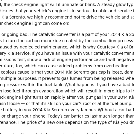
he check engine light will illuminate or blink. A steady glow typ
dicates that your vehicle’s engine is in serious trouble and service
14 Kia Sorento, we highly recommend not to drive the vehicle and
s
ur check engine light can come on:
d or going bad. The catalytic converter is a part of your 2014 Kia 
n is to turn the carbon monoxide created by the combustion proces
y caused by neglected maintenance, which is why Courtesy Kia of 
ery Kia service. If you have an issue with your catalytic converter 
missions test, show a lack of engine performance and will negative
erature, too, which can cause added problems from overheating.
copious cause is that your 2014 Kia Sorento gas cap is loose, dam
multiple purposes. It prevents gas fumes from being released when 
 pressure within the fuel tank. What happens if you have a bad fue
n lose fuel through evaporation which will result in more trips to t
heck engine light turns on rapidly after you put gas in your 2014 Ki
n’t loose — or that it's still on your car’s roof or at the fuel pump.
e battery in you 2014 Kia Sorento every famous. Without a car batte
o or charge your phone. Today’s car batteries last much longer tha
ntenance. The price of a new one depends on the type of Kia you 