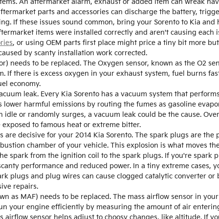
items. An aftermarket alarm, exhaust or added item can wreak havoc
aftermarket parts and accessories can discharge the battery, trigge
ting. If these issues sound common, bring your Sorento to Kia and 
ermarket items were installed correctly and aren't causing each is
ries
, or using OEM parts first place might price a tiny bit more 
caused by scanty installation work corrected.
r) needs to be replaced. The Oxygen sensor, known as the O2 se
 If there is excess oxygen in your exhaust system, fuel burns fast
uel economy.
acuum leak. Every Kia Sorento has a vacuum system that performs 
lower harmful emissions by routing the fumes as gasoline evapor
in idle or randomly surges, a vacuum leak could be the cause. Ove
re exposed to famous heat or extreme bitter.
are decisive for your 2014 Kia Sorento. The spark plugs are the p
mbustion chamber of your vehicle. This explosion is what moves th
he spark from the ignition coil to the spark plugs. If you're spark 
 scanty performance and reduced power. In a tiny extreme cases, yo
rk plugs and plug wires can cause clogged catalytic converter or b
ive repairs.
wn as MAF) needs to be replaced. The mass airflow sensor in your
un your engine efficiently by measuring the amount of air entering
irflow sensor helps adjust to choosy changes, like altitude. If yo