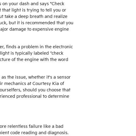
es on your dash and says "Check
that light is trying to tell you or
ut take a deep breath and realize
truck, but it is recommended that you
 major damage to expensive engine
r, finds a problem in the electronic
ight is typically labeled “check
icture of the engine with the word
as the issue, whether it's a sensor
pair mechanics at Courtesy Kia of
ourselfers, should you choose that
perienced professional to determine
re relentless failure like a bad
enient code reading and diagnosis.