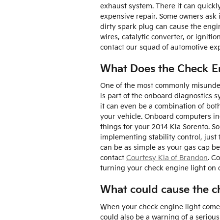
exhaust system. There it can quickly
expensive repair. Some owners ask if
dirty spark plug can cause the engin
wires, catalytic converter, or igniti
contact our squad of automotive exp
What Does the Check E
One of the most commonly misunderst
is part of the onboard diagnostics s
it can even be a combination of both
your vehicle. Onboard computers in
things for your 2014 Kia Sorento. S
implementing stability control, just 
can be as simple as your gas cap bei
contact
Courtesy Kia of Brandon
. C
turning your check engine light on 
What could cause the ch
When your check engine light comes 
could also be a warning of a seriou