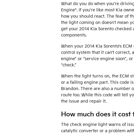
What do you do when you’re driving 
Engine". If you’re like most Kia owner
how you should react. The fear of th
the light coming on doesn’t mean you
get your 2014 Kia Sorento checked 
components.
When your 2014 Kia Sorento's ECM (e
control system that it can’t correct,
engine” or “service engine soon”, or
“check.”
When the light turns on, the ECM sto
or a failing engine part. This code i
Brandon. There are also a number of
route too. While this code will tell 
the issue and repair it.
How much does it cost t
The check engine light warns of issu
catalytic converter or a problem wit