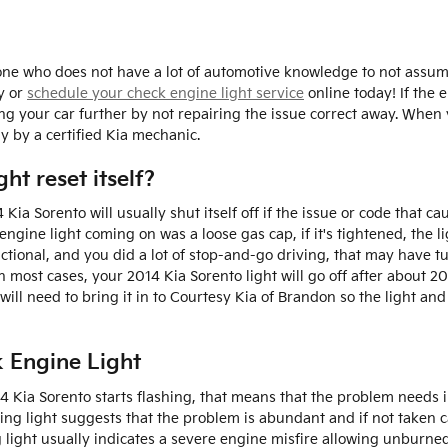
eone who does not have a lot of automotive knowledge to not assu
y or
schedule your check engine light service
online today! If the 
ng your car further by not repairing the issue correct away. When
y by a certified Kia mechanic.
ht reset itself?
ia Sorento will usually shut itself off if the issue or code that caus
gine light coming on was a loose gas cap, if it's tightened, the light
nctional, and you did a lot of stop-and-go driving, that may have 
n most cases, your 2014 Kia Sorento light will go off after about 20
u will need to bring it in to Courtesy Kia of Brandon so the light 
 Engine Light
014 Kia Sorento starts flashing, that means that the problem needs
hing light suggests that the problem is abundant and if not taken c
g light usually indicates a severe engine misfire allowing unburne