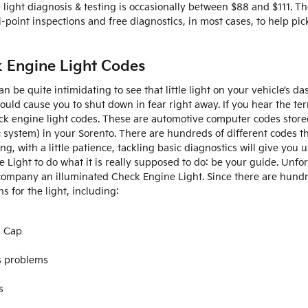
 light diagnosis & testing is occasionally between $88 and $111. T
point inspections and free diagnostics, in most cases, to help pic
k Engine Light Codes
n be quite intimidating to see that little light on your vehicle’s 
should cause you to shut down in fear right away. If you hear the t
eck engine light codes. These are automotive computer codes stor
ystem) in your Sorento. There are hundreds of different codes th
g, with a little patience, tackling basic diagnostics will give you
e Light to do what it is really supposed to do: be your guide. Unfo
ompany an illuminated Check Engine Light. Since there are hundr
s for the light, including:
s Cap
s problems
s