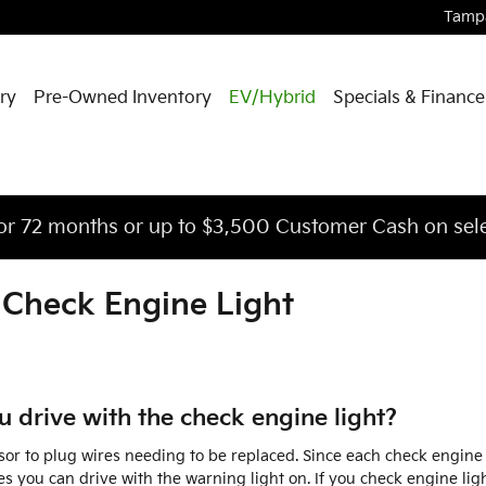
Tamp
ry
Pre-Owned Inventory
EV/Hybrid
Specials & Finance
or 72 months or up to $3,500 Customer Cash on sele
 Check Engine Light
 drive with the check engine light?
or to plug wires needing to be replaced. Since each check engine co
es you can drive with the warning light on. If you check engine lig