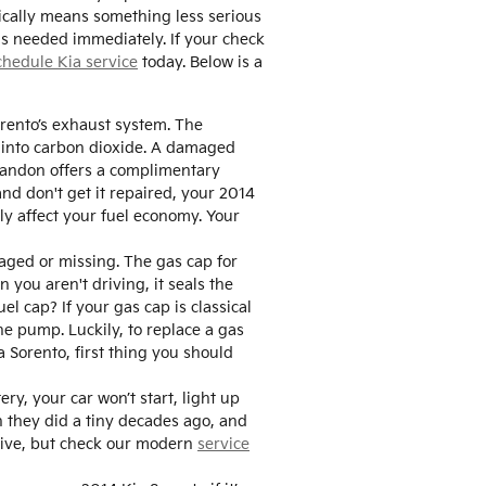
ically means something less serious
 is needed immediately. If your check
chedule Kia service
today. Below is a
Sorento’s exhaust system. The
s into carbon dioxide. A damaged
Brandon offers a complimentary
and don't get it repaired, your 2014
ly affect your fuel economy. Your
aged or missing. The gas cap for
you aren't driving, it seals the
l cap? If your gas cap is classical
he pump. Luckily, to replace a gas
a Sorento, first thing you should
ry, your car won’t start, light up
n they did a tiny decades ago, and
drive, but check our modern
service