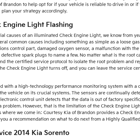
 Brandon to help opt for if your vehicle is reliable to drive in or i
 plan your strategy accordingly.
 Engine Light Flashing
ial causes of an illuminated Check Engine Light, we know from ye
everal common causes including something as simple as a loose ga
ions control part, damaged oxygen sensor, a malfunction with the f
r defective spark plugs to name a few. No matter what is the root 
nd the certified service protocol to isolate the root problem and re
the Check Engine Light turns off, and you can leave the service ce
d with a high-technology performance monitoring system with a c
the vehicle on its crucial systems. The sensors are continually de
 electronic control unit detects that the data is out of factory speci
 a problem. However, that is the limitation of the Check Engine Light
’s where we come in; Courtesy Kia of Brandon provides a Check En
 you a recommendation on what to do next from a Highly Qualified 
vice 2014 Kia Sorento