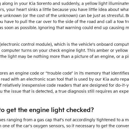
along in your Kia Sorento and suddenly, a yellow light illuminat
s, your heart sinks a little because you have little idea about what 
e unknown (or the cost of the unknown) can be just as stressful. B
 have to pull the car over to the side of the road and call a tow 
as soon as possible. Ignoring that warning could end up causing
lectronic control module), which is the vehicle's onboard compute
 a computer turns on your check engine light. This amber or yellow l
 the light may be nothing more than a picture of an engine, or a p
res an engine code or “trouble code” in its memory that identifies 
s read with an electronic scan tool that is used by our Kia auto re
 relatively inexpensive code readers that are designed for do-it-y
you the issue that is detected, a true diagnosis still requires an ex
o get the engine light checked?
es ranging from a gas cap that's not accordingly tightened to a mo
h one of the car's oxygen sensors, so it necessary to get the conv