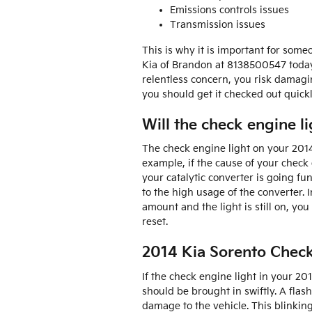
Emissions controls issues
Transmission issues
This is why it is important for som
Kia of Brandon at 8138500547 toda
relentless concern, you risk damagi
you should get it checked out quickl
Will the check engine lig
The check engine light on your 2014 K
example, if the cause of your check en
your catalytic converter is going fu
to the high usage of the converter. I
amount and the light is still on, yo
reset.
2014 Kia Sorento Check
If the check engine light in your 2
should be brought in swiftly. A flas
damage to the vehicle. This blinkin