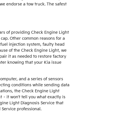
f we endorse a tow truck. The safest
ars of providing Check Engine Light
s cap. Other common reasons for a
uel injection system, faulty head
cause of the Check Engine Light, we
pair it as needed to restore factory
nter knowing that your Kia issue
omputer, and a series of sensors
tecting conditions while sending data
fications, the Check Engine Light
 – it won’t tell you what exactly is
gine Light Diagnosis Service that
Service professional.