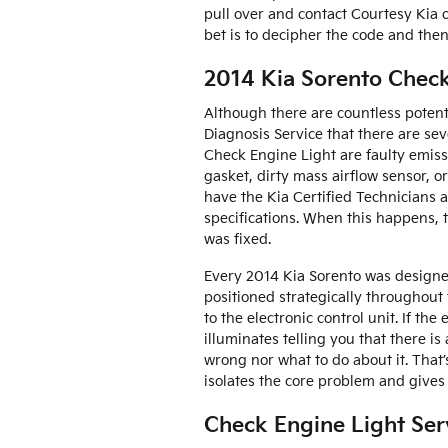
pull over and contact Courtesy Kia of
bet is to decipher the code and then
2014 Kia Sorento Check
Although there are countless potent
Diagnosis Service that there are s
Check Engine Light are faulty emiss
gasket, dirty mass airflow sensor, o
have the Kia Certified Technicians a
specifications. When this happens, 
was fixed.
Every 2014 Kia Sorento was designe
positioned strategically throughout 
to the electronic control unit. If the
illuminates telling you that there is
wrong nor what to do about it. That
isolates the core problem and gives
Check Engine Light Ser