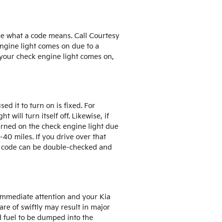
me what a code means. Call Courtesy
engine light comes on due to a
 your check engine light comes on,
ed it to turn on is fixed. For
 will turn itself off. Likewise, if
turned on the check engine light due
-40 miles. If you drive over that
and code can be double-checked and
 immediate attention and your Kia
are of swiftly may result in major
d fuel to be dumped into the