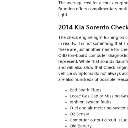
The average cost for a check engine
Brandon offers complimentary multi-
light.
2014 Kia Sorento Chec
The check engine light turning on ca
in reality, it is not something that 
these are just another name for ch
OBD (on-board computer diagnostic s
represent. While that sounds dauntin
and will also allow that Check Engin
vehicle symptoms do not always acc
are also hundreds of possible reason
Bad Spark Plugs
Loose Gas Cap or Missing Ga
Ignition system faults
Fuel and air metering system
O2 Sensor
Computer output circuit issue
Old Battery