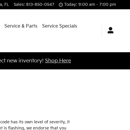
a
,
FL
Sales
:
813-850-0547
Today: 9:00 am - 7:00 pm
Service & Parts
Service Specials
ct new inventory!
Shop Here
de has its own level of severity, it
ht is flashing, we endorse that you