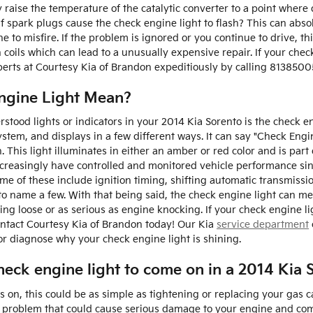
 raise the temperature of the catalytic converter to a point where 
 spark plugs cause the check engine light to flash? This can absol
e to misfire. If the problem is ignored or you continue to drive, th
on coils which can lead to a unusually expensive repair. If your chec
erts at Courtesy Kia of Brandon expeditiously by calling 8138500
ngine Light Mean?
ood lights or indicators in your 2014 Kia Sorento is the check en
ystem, and displays in a few different ways. It can say "Check Engi
. This light illuminates in either an amber or red color and is par
creasingly have controlled and monitored vehicle performance sin
ome of these include ignition timing, shifting automatic transmiss
to name a few. With that being said, the check engine light can mean
ng loose or as serious as engine knocking. If your check engine li
ontact Courtesy Kia of Brandon today! Our Kia
service department
or diagnose why your check engine light is shining.
eck engine light to come on in a 2014 Kia 
on, this could be as simple as tightening or replacing your gas ca
s problem that could cause serious damage to your engine and come 