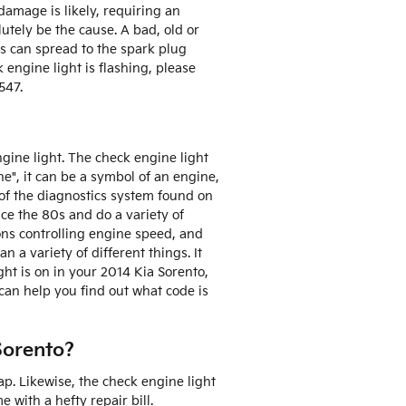
damage is likely, requiring an
utely be the cause. A bad, old or
is can spread to the spark plug
k engine light is flashing, please
547.
gine light. The check engine light
ne", it can be a symbol of an engine,
t of the diagnostics system found on
ce the 80s and do a variety of
ions controlling engine speed, and
 a variety of different things. It
ght is on in your 2014 Kia Sorento,
can help you find out what code is
Sorento?
p. Likewise, the check engine light
with a hefty repair bill.