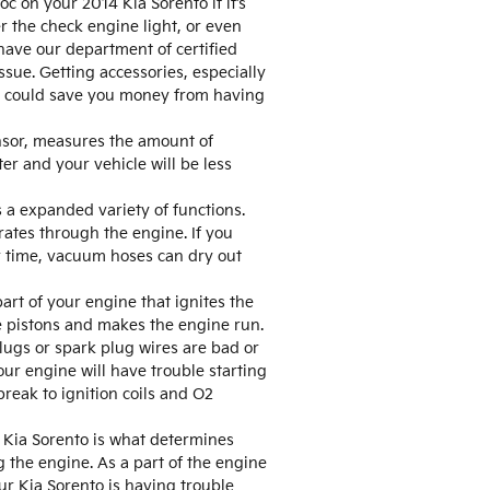
 on your 2014 Kia Sorento if it’s
r the check engine light, or even
have our department of certified
sue. Getting accessories, especially
but could save you money from having
nsor, measures the amount of
er and your vehicle will be less
a expanded variety of functions.
ates through the engine. If you
r time, vacuum hoses can dry out
art of your engine that ignites the
e pistons and makes the engine run.
plugs or spark plug wires are bad or
ur engine will have trouble starting
reak to ignition coils and O2
 Kia Sorento is what determines
 the engine. As a part of the engine
ur Kia Sorento is having trouble