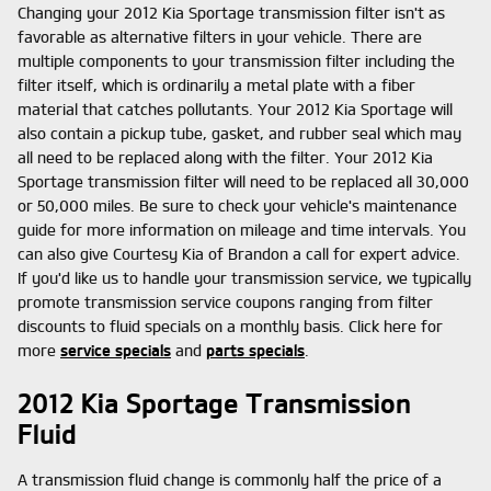
Changing your 2012 Kia Sportage transmission filter isn't as
favorable as alternative filters in your vehicle. There are
multiple components to your transmission filter including the
filter itself, which is ordinarily a metal plate with a fiber
material that catches pollutants. Your 2012 Kia Sportage will
also contain a pickup tube, gasket, and rubber seal which may
all need to be replaced along with the filter. Your 2012 Kia
Sportage transmission filter will need to be replaced all 30,000
or 50,000 miles. Be sure to check your vehicle's maintenance
guide for more information on mileage and time intervals. You
can also give Courtesy Kia of Brandon a call for expert advice.
If you'd like us to handle your transmission service, we typically
promote transmission service coupons ranging from filter
discounts to fluid specials on a monthly basis. Click here for
more
service specials
and
parts specials
.
2012 Kia Sportage Transmission
Fluid
A transmission fluid change is commonly half the price of a