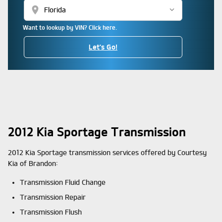
location_on
Want to lookup by VIN? Click here.
Let's Go!
2012 Kia Sportage Transmission
2012 Kia Sportage transmission services offered by Courtesy
Kia of Brandon:
Transmission Fluid Change
Transmission Repair
Transmission Flush