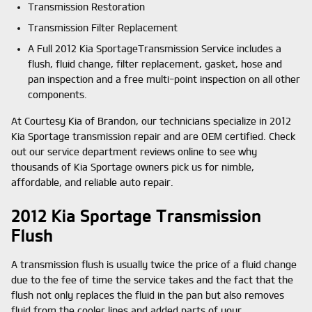
Transmission Restoration
Transmission Filter Replacement
A Full 2012 Kia SportageTransmission Service includes a
flush, fluid change, filter replacement, gasket, hose and
pan inspection and a free multi-point inspection on all other
components.
At Courtesy Kia of Brandon, our technicians specialize in 2012
Kia Sportage transmission repair and are OEM certified. Check
out our service department reviews online to see why
thousands of Kia Sportage owners pick us for nimble,
affordable, and reliable auto repair.
2012 Kia Sportage Transmission
Flush
A transmission flush is usually twice the price of a fluid change
due to the fee of time the service takes and the fact that the
flush not only replaces the fluid in the pan but also removes
fluid from the cooler lines and added parts of your