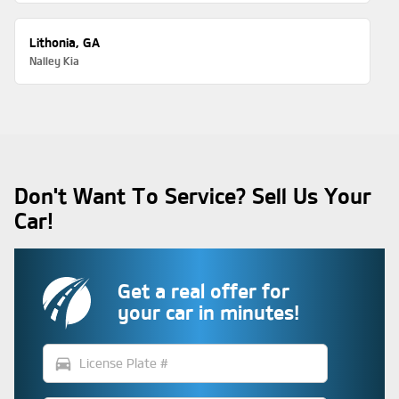
Lithonia, GA
Nalley Kia
Don't Want To Service? Sell Us Your
Car!
Get a real offer for
your car in minutes!
directions_car