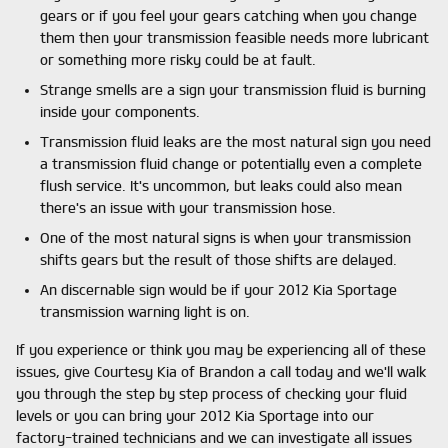
gears or if you feel your gears catching when you change
them then your transmission feasible needs more lubricant
or something more risky could be at fault.
Strange smells are a sign your transmission fluid is burning
inside your components.
Transmission fluid leaks are the most natural sign you need
a transmission fluid change or potentially even a complete
flush service. It's uncommon, but leaks could also mean
there's an issue with your transmission hose.
One of the most natural signs is when your transmission
shifts gears but the result of those shifts are delayed.
An discernable sign would be if your 2012 Kia Sportage
transmission warning light is on.
If you experience or think you may be experiencing all of these
issues, give Courtesy Kia of Brandon a call today and we'll walk
you through the step by step process of checking your fluid
levels or you can bring your 2012 Kia Sportage into our
factory-trained technicians and we can investigate all issues