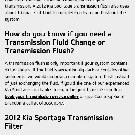
transmission. A 2012 Kia Sportage transmission flush also uses
about 10 quarts of fluid to completely clean and flush out the
system.
How do you know if you need a
Transmission Fluid Change or
Transmission Flush?
A transmission flush is only important if your system contains
dirt or debris. If the fluid is exceptionally dark or contains other
sediments, we would endorse a complete system flush instead
of just exchanging the fluid. If you'd like one of our experienced
Kia Sportage mechanics to examine your transmission fluid,
book your transmission service online
or give Courtesy Kia of
Brandon a call at 8138500547.
2012 Kia Sportage Transmission
Filter