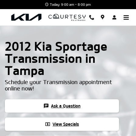
Skip to main content
Today: 9:00 am - 8:00 pm
2012 Kia Sportage
Transmission in
Tampa
Schedule your Transmission appointment
online now!
chat
Ask a Question
local_atm
View Specials