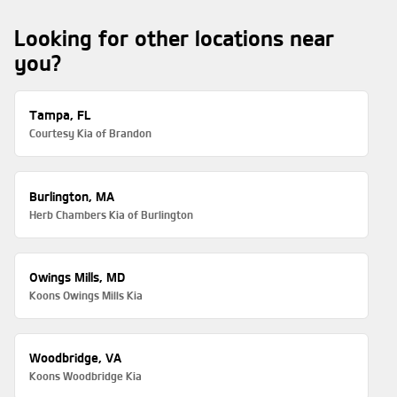
Looking for other locations near
you?
Tampa, FL
Courtesy Kia of Brandon
Burlington, MA
Herb Chambers Kia of Burlington
Owings Mills, MD
Koons Owings Mills Kia
Woodbridge, VA
Koons Woodbridge Kia