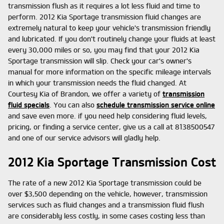
transmission flush as it requires a lot less fluid and time to
perform. 2012 Kia Sportage transmission fluid changes are
extremely natural to keep your vehicle's transmission friendly
and lubricated. If you don't routinely change your fluids at least
every 30,000 miles or so, you may find that your 2012 Kia
Sportage transmission will slip. Check your car's owner's
manual for more information on the specific mileage intervals
in which your transmission needs the fluid changed. At
Courtesy Kia of Brandon, we offer a variety of
transmission
fluid specials
. You can also
schedule transmission service online
and save even more. if you need help considering fluid levels,
pricing, or finding a service center, give us a call at 8138500547
and one of our service advisors will gladly help.
2012 Kia Sportage Transmission Cost
The rate of a new 2012 Kia Sportage transmission could be
over $3,500 depending on the vehicle, however, transmission
services such as fluid changes and a transmission fluid flush
are considerably less costly, in some cases costing less than