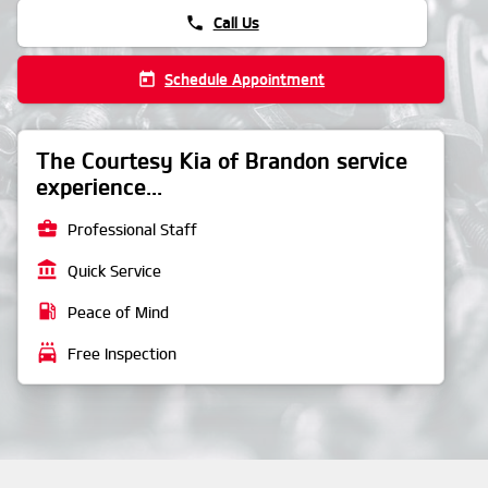
phone
Call Us
today
Schedule Appointment
The Courtesy Kia of Brandon service
experience...
business_center
Professional Staff
account_balance
Quick Service
local_gas_station
Peace of Mind
local_car_wash
Free Inspection