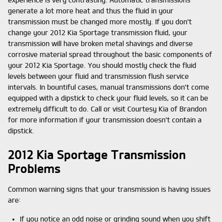
experience is very contrasting. Automatic transmissions
generate a lot more heat and thus the fluid in your
transmission must be changed more mostly. If you don't
change your 2012 Kia Sportage transmission fluid, your
transmission will have broken metal shavings and diverse
corrosive material spread throughout the basic components of
your 2012 Kia Sportage. You should mostly check the fluid
levels between your fluid and transmission flush service
intervals. In bountiful cases, manual transmissions don't come
equipped with a dipstick to check your fluid levels, so it can be
extremely difficult to do. Call or visit Courtesy Kia of Brandon
for more information if your transmission doesn't contain a
dipstick.
2012 Kia Sportage Transmission
Problems
Common warning signs that your transmission is having issues
are:
If you notice an odd noise or grinding sound when you shift