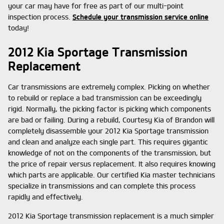
your car may have for free as part of our multi-point
inspection process.
Schedule your transmission service online
today!
2012 Kia Sportage Transmission
Replacement
Car transmissions are extremely complex. Picking on whether
to rebuild or replace a bad transmission can be exceedingly
rigid. Normally, the picking factor is picking which components
are bad or failing. During a rebuild, Courtesy Kia of Brandon will
completely disassemble your 2012 Kia Sportage transmission
and clean and analyze each single part. This requires gigantic
knowledge of not on the components of the transmission, but
the price of repair versus replacement. It also requires knowing
which parts are applicable. Our certified Kia master technicians
specialize in transmissions and can complete this process
rapidly and effectively.
2012 Kia Sportage transmission replacement is a much simpler