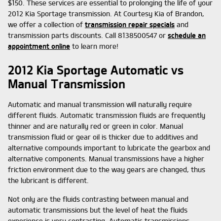
$150. These services are essential to prolonging the life of your
2012 Kia Sportage transmission. At Courtesy Kia of Brandon,
we offer a collection of
transmission repair specials
and
transmission parts discounts. Call 8138500547 or
schedule an
appointment online
to learn more!
2012 Kia Sportage Automatic vs
Manual Transmission
Automatic and manual transmission will naturally require
different fluids. Automatic transmission fluids are frequently
thinner and are naturally red or green in color. Manual
transmission fluid or gear oil is thicker due to additives and
alternative compounds important to lubricate the gearbox and
alternative components. Manual transmissions have a higher
friction environment due to the way gears are changed, thus
the lubricant is different.
Not only are the fluids contrasting between manual and
automatic transmissions but the level of heat the fluids