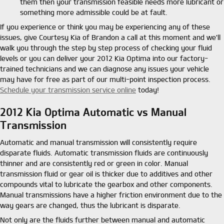
them then your transmission feasible needs more lubricant or
something more admissible could be at fault.
If you experience or think you may be experiencing any of these
issues, give Courtesy Kia of Brandon a call at this moment and we'll
walk you through the step by step process of checking your fluid
levels or you can deliver your 2012 Kia Optima into our factory-
trained technicians and we can diagnose any issues your vehicle
may have for free as part of our multi-point inspection process.
Schedule your transmission service online
today!
2012 Kia Optima Automatic vs Manual
Transmission
Automatic and manual transmission will consistently require
disparate fluids. Automatic transmission fluids are continuously
thinner and are consistently red or green in color. Manual
transmission fluid or gear oil is thicker due to additives and other
compounds vital to lubricate the gearbox and other components.
Manual transmissions have a higher friction environment due to the
way gears are changed, thus the lubricant is disparate.
Not only are the fluids further between manual and automatic