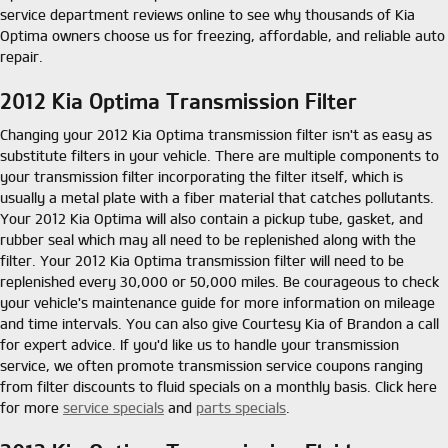
service department reviews online to see why thousands of Kia
Optima owners choose us for freezing, affordable, and reliable auto
repair.
2012 Kia Optima Transmission Filter
Changing your 2012 Kia Optima transmission filter isn't as easy as
substitute filters in your vehicle. There are multiple components to
your transmission filter incorporating the filter itself, which is
usually a metal plate with a fiber material that catches pollutants.
Your 2012 Kia Optima will also contain a pickup tube, gasket, and
rubber seal which may all need to be replenished along with the
filter. Your 2012 Kia Optima transmission filter will need to be
replenished every 30,000 or 50,000 miles. Be courageous to check
your vehicle's maintenance guide for more information on mileage
and time intervals. You can also give Courtesy Kia of Brandon a call
for expert advice. If you'd like us to handle your transmission
service, we often promote transmission service coupons ranging
from filter discounts to fluid specials on a monthly basis. Click here
for more
service specials
and
parts specials
.