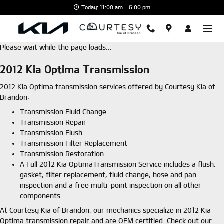
Skip to main content
Today: 11:00 am - 6:00 pm
Please wait while the page loads...
2012 Kia Optima Transmission
2012 Kia Optima transmission services offered by Courtesy Kia of
Brandon:
Transmission Fluid Change
Transmission Repair
Transmission Flush
Transmission Filter Replacement
Transmission Restoration
A Full 2012 Kia OptimaTransmission Service includes a flush,
gasket, filter replacement, fluid change, hose and pan
inspection and a free multi-point inspection on all other
components.
At Courtesy Kia of Brandon, our mechanics specialize in 2012 Kia
Optima transmission repair and are OEM certified. Check out our