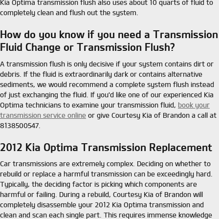
Kia Optima transmission flush also uses about 10 quarts of fluid to
completely clean and flush out the system.
How do you know if you need a Transmission
Fluid Change or Transmission Flush?
A transmission flush is only decisive if your system contains dirt or
debris. If the fluid is extraordinarily dark or contains alternative
sediments, we would recommend a complete system flush instead
of just exchanging the fluid. If you'd like one of our experienced Kia
Optima technicians to examine your transmission fluid,
book your
transmission service online
or give Courtesy Kia of Brandon a call at
8138500547.
2012 Kia Optima Transmission Replacement
Car transmissions are extremely complex. Deciding on whether to
rebuild or replace a harmful transmission can be exceedingly hard.
Typically, the deciding factor is picking which components are
harmful or failing. During a rebuild, Courtesy Kia of Brandon will
completely disassemble your 2012 Kia Optima transmission and
clean and scan each single part. This requires immense knowledge