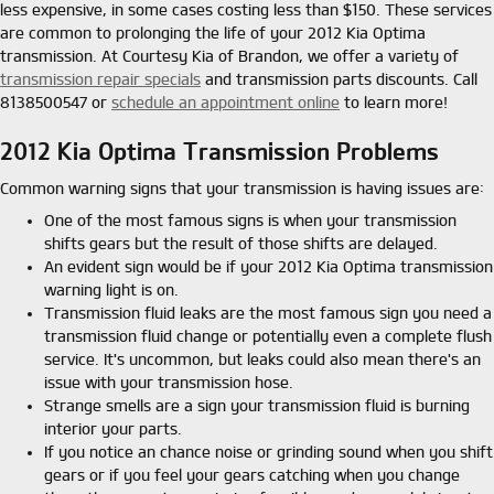
less expensive, in some cases costing less than $150. These services
are common to prolonging the life of your 2012 Kia Optima
transmission. At Courtesy Kia of Brandon, we offer a variety of
transmission repair specials
and transmission parts discounts. Call
8138500547 or
schedule an appointment online
to learn more!
2012 Kia Optima Transmission Problems
Common warning signs that your transmission is having issues are:
One of the most famous signs is when your transmission
shifts gears but the result of those shifts are delayed.
An evident sign would be if your 2012 Kia Optima transmission
warning light is on.
Transmission fluid leaks are the most famous sign you need a
transmission fluid change or potentially even a complete flush
service. It's uncommon, but leaks could also mean there's an
issue with your transmission hose.
Strange smells are a sign your transmission fluid is burning
interior your parts.
If you notice an chance noise or grinding sound when you shift
gears or if you feel your gears catching when you change