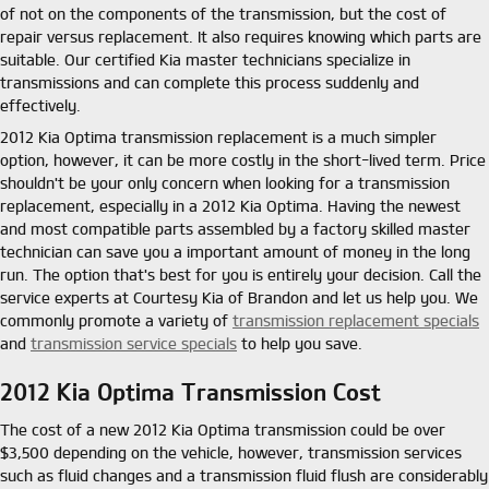
of not on the components of the transmission, but the cost of
repair versus replacement. It also requires knowing which parts are
suitable. Our certified Kia master technicians specialize in
transmissions and can complete this process suddenly and
effectively.
2012 Kia Optima transmission replacement is a much simpler
option, however, it can be more costly in the short-lived term. Price
shouldn't be your only concern when looking for a transmission
replacement, especially in a 2012 Kia Optima. Having the newest
and most compatible parts assembled by a factory skilled master
technician can save you a important amount of money in the long
run. The option that's best for you is entirely your decision. Call the
service experts at Courtesy Kia of Brandon and let us help you. We
commonly promote a variety of
transmission replacement specials
and
transmission service specials
to help you save.
2012 Kia Optima Transmission Cost
The cost of a new 2012 Kia Optima transmission could be over
$3,500 depending on the vehicle, however, transmission services
such as fluid changes and a transmission fluid flush are considerably