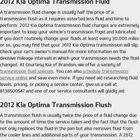
2012 Kia Optima Transmission Fluid
A transmission fluid change is usually half the price of a
transmission flush as it requires assorted less fluid and time to
perform. 2012 Kia Optima transmission fluid changes are extremely
important to keep your vehicle's transmission frigid and lubricated.
If you don't routinely change your fluids at least every 30,000 miles
or so, you may find that your 2012 Kia Optima transmission will slip.
Check your car's owner's manual for more information on the
decisive mileage intervals in which your transmission needs the fluid
changed. At Courtesy Kia of Brandon, we offer a variety of
transmission fluid specials
. You can also
schedule transmission
service online
and save even more. if you need aid researching fluid
levels, pricing, or picking a service center, give us a call at
8138500547 and one of our service consultants will gladly aid.
2012 Kia Optima Transmission Flush
A transmission flush is usually twice the price of a fluid change due
to the amount of time the service takes and the fact that the flush
not only replaces the fluid in the pan but also removes fluid from
the cooler lines and additional parts of your transmission. A 2012