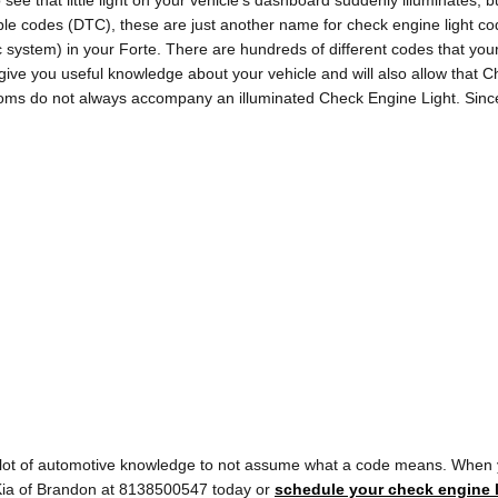
see that little light on your vehicle’s dashboard suddenly illuminates, bu
rouble codes (DTC), these are just another name for check engine light
stem) in your Forte. There are hundreds of different codes that your
ll give you useful knowledge about your vehicle and will also allow that 
ptoms do not always accompany an illuminated Check Engine Light. Sinc
a lot of automotive knowledge to not assume what a code means. When 
y Kia of Brandon at 8138500547 today or
schedule your check engine l