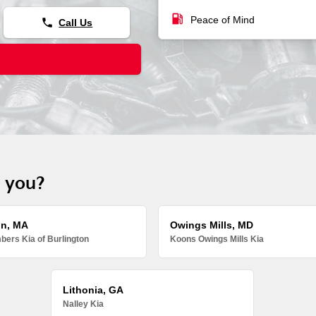
local_gas_station
Peace of Mind
phone
Call Us
r you?
on, MA
Owings Mills, MD
ers Kia of Burlington
Koons Owings Mills Kia
Lithonia, GA
Nalley Kia