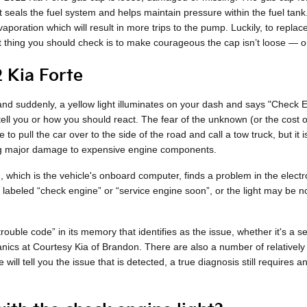
t seals the fuel system and helps maintain pressure within the fuel tan
aporation which will result in more trips to the pump. Luckily, to replac
t thing you should check is to make courageous the cap isn’t loose — or th
 Kia Forte
d suddenly, a yellow light illuminates on your dash and says "Check Engi
o tell you or how you should react. The fear of the unknown (or the cost
 to pull the car over to the side of the road and call a tow truck, but 
ing major damage to expensive engine components.
hich is the vehicle's onboard computer, finds a problem in the electron
ly labeled “check engine” or “service engine soon”, or the light may be n
uble code” in its memory that identifies as the issue, whether it's a se
anics at Courtesy Kia of Brandon. There are also a number of relatively
 will tell you the issue that is detected, a true diagnosis still requires