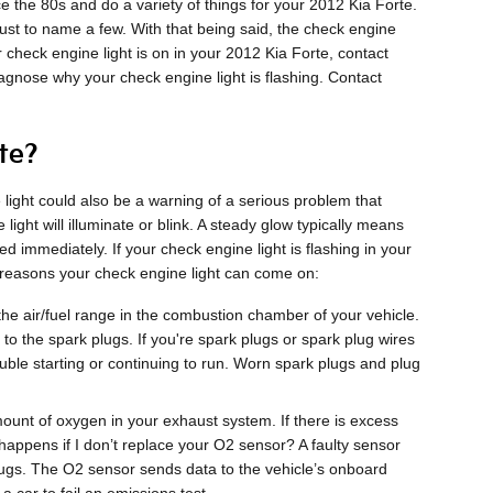
the 80s and do a variety of things for your 2012 Kia Forte.
just to name a few. With that being said, the check engine
r check engine light is on in your 2012 Kia Forte, contact
iagnose why your check engine light is flashing. Contact
te?
light could also be a warning of a serious problem that
ht will illuminate or blink. A steady glow typically means
ed immediately. If your check engine light is flashing in your
 reasons your check engine light can come on:
he air/fuel range in the combustion chamber of your vehicle.
to the spark plugs. If you're spark plugs or spark plug wires
uble starting or continuing to run. Worn spark plugs and plug
t of oxygen in your exhaust system. If there is excess
happens if I don’t replace your O2 sensor? A faulty sensor
plugs. The O2 sensor sends data to the vehicle’s onboard