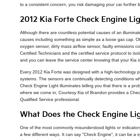
to a consistent concern, you risk damaging your car further b
2012 Kia Forte Check Engine Lig
Although there are countless potential causes of an illumin
causes including something as simple as a loose gas cap. Ot
oxygen sensor, dirty mass airflow sensor, faulty emissions co
Certified Technicians and the certified service protocol to is
and you can leave the service center knowing that your Kia i
Every 2012 Kia Forte was designed with a high-technology per
systems. The sensors are continually detecting conditions while
Check Engine Light illuminates telling you that there is a prob
where we come in; Courtesy Kia of Brandon provides a Check
Qualified Service professional.
What Does the Check Engine Li
One of the most commonly misunderstood lights or indicators 
a few different ways. It can say "Check Engine", it can be a s