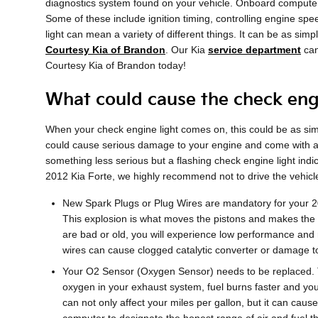
diagnostics system found on your vehicle. Onboard computers
Some of these include ignition timing, controlling engine spe
light can mean a variety of different things. It can be as sim
Courtesy Kia of Brandon
. Our Kia
service department
can
Courtesy Kia of Brandon today!
What could cause the check engi
When your check engine light comes on, this could be as simp
could cause serious damage to your engine and come with a he
something less serious but a flashing check engine light indic
2012 Kia Forte, we highly recommend not to drive the vehic
New Spark Plugs or Plug Wires are mandatory for your 201
This explosion is what moves the pistons and makes the en
are bad or old, you will experience low performance and 
wires can cause clogged catalytic converter or damage to
Your O2 Sensor (Oxygen Sensor) needs to be replaced. 
oxygen in your exhaust system, fuel burns faster and your
can not only affect your miles per gallon, but it can ca