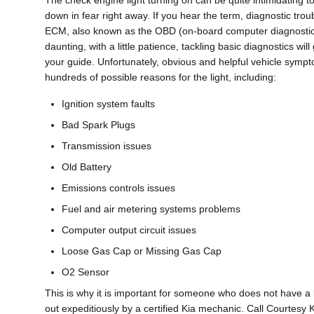
The check engine light turning on can be quite intimidating to 
down in fear right away. If you hear the term, diagnostic t
ECM, also known as the OBD (on-board computer diagnostic sy
daunting, with a little patience, tackling basic diagnostics wi
your guide. Unfortunately, obvious and helpful vehicle sym
hundreds of possible reasons for the light, including:
Ignition system faults
Bad Spark Plugs
Transmission issues
Old Battery
Emissions controls issues
Fuel and air metering systems problems
Computer output circuit issues
Loose Gas Cap or Missing Gas Cap
O2 Sensor
This is why it is important for someone who does not have 
out expeditiously by a certified Kia mechanic. Call Courtes