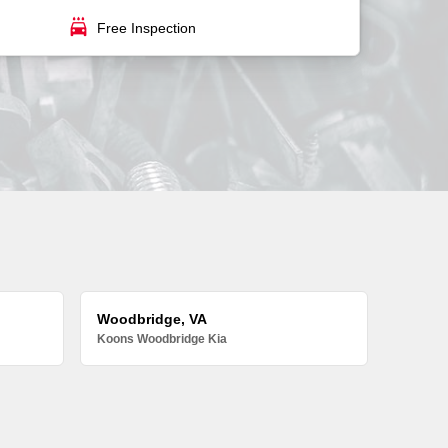
local_car_wash
Free Inspection
Woodbridge, VA
Koons Woodbridge Kia