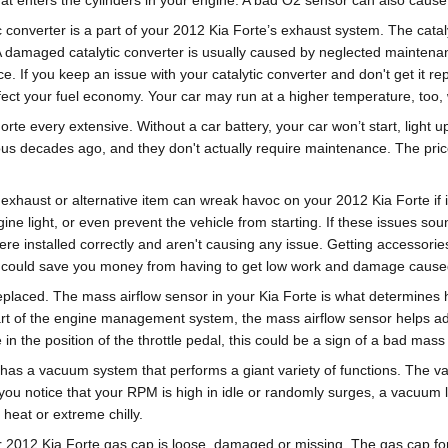
at enters the cylinders in your engine. A bad O2 sensor can also cause a
c converter is a part of your 2012 Kia Forte’s exhaust system. The catal
A damaged catalytic converter is usually caused by neglected maintena
e. If you keep an issue with your catalytic converter and don't get it re
fect your fuel economy. Your car may run at a higher temperature, too
orte every extensive. Without a car battery, your car won’t start, light
ious decades ago, and they don't actually require maintenance. The pri
exhaust or alternative item can wreak havoc on your 2012 Kia Forte if it
gine light, or even prevent the vehicle from starting. If these issues s
re installed correctly and aren't causing any issue. Getting accessori
ut could save you money from having to get low work and damage caused 
laced. The mass airflow sensor in your Kia Forte is what determines h
t of the engine management system, the mass airflow sensor helps adjus
 in the position of the throttle pedal, this could be a sign of a bad mass
has a vacuum system that performs a giant variety of functions. The v
 you notice that your RPM is high in idle or randomly surges, a vacuum
 heat or extreme chilly.
r 2012 Kia Forte gas cap is loose, damaged or missing. The gas cap for