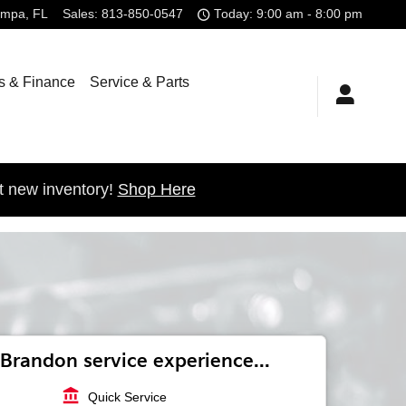
ampa
,
FL
Sales
:
813-850-0547
Today: 9:00 am - 8:00 pm
s & Finance
Service & Parts
t new inventory!
Shop Here
Brandon service experience...
account_balance
Quick Service