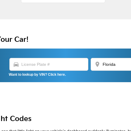
Your Car!
directions_car
location_on
Want to lookup by VIN? Click here.
ght Codes