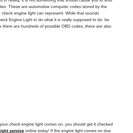
t in reality, it is not something that should cause you to shut
 codes. These are automotive computer codes stored by the
 check engine light can represent. While that sounds
Check Engine Light to do what it is really supposed to do: be
e there are hundreds of possible OBD codes, there are also
your check engine light comes on, you should get it checked
ight service
online today! If the engine light comes on due