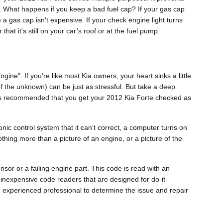
k. What happens if you keep a bad fuel cap? If your gas cap
e a gas cap isn't expensive. If your check engine light turns
at it's still on your car’s roof or at the fuel pump.
ne". If you’re like most Kia owners, your heart sinks a little
 of the unknown) can be just as stressful. But take a deep
it is recommended that you get your 2012 Kia Forte checked as
ic control system that it can’t correct, a computer turns on
othing more than a picture of an engine, or a picture of the
nsor or a failing engine part. This code is read with an
 inexpensive code readers that are designed for do-it-
 an experienced professional to determine the issue and repair