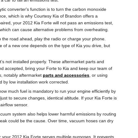
 car to fail an emissions test.
ytic converter's function is to turn the carbon monoxide
nce, which is why Courtesy Kia of Brandon offers a
paired, your 2012 Kia Forte will not pass an emissions test,
, which can cause alternative problems from overheating.
 up the road ahead, play the radio or charge your phone.
ce of a new one depends on the type of Kia you drive, but
’s not installed properly. These aftermarket parts and
ound accepted, bring your Forte to Kia and keep our team of
es, notably aftermarket
parts and accessories
, or using
by low installation work corrected.
ow much fuel is mandatory to run your engine efficiently by
t to secure changes, identical altitude. If your Kia Forte is
 airflow sensor.
acuum system also helps lower harmful emissions by routing
 leak could be the cause. Over time, vacuum hoses can dry
 your 2012 Kia Forte serves multiple purposes. It prevents