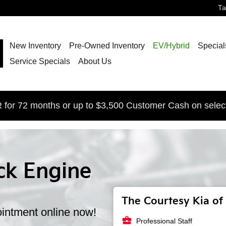
T
New Inventory
Pre-Owned Inventory
EV/Hybrid
Special
Service Specials
About Us
for 72 months or up to $3,500 Customer Cash on selec
ck Engine
The Courtesy Kia of 
intment online now!
business_center
Professional Staff