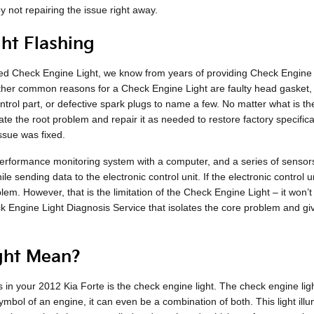
y not repairing the issue right away.
ht Flashing
ated Check Engine Light, we know from years of providing Check Engine
her common reasons for a Check Engine Light are faulty head gasket, 
ntrol part, or defective spark plugs to name a few. No matter what is t
olate the root problem and repair it as needed to restore factory specif
ssue was fixed.
formance monitoring system with a computer, and a series of sensors po
 sending data to the electronic control unit. If the electronic control uni
lem. However, that is the limitation of the Check Engine Light – it won’t
 Engine Light Diagnosis Service that isolates the core problem and g
ght Mean?
in your 2012 Kia Forte is the check engine light. The check engine ligh
ymbol of an engine, it can even be a combination of both. This light illu