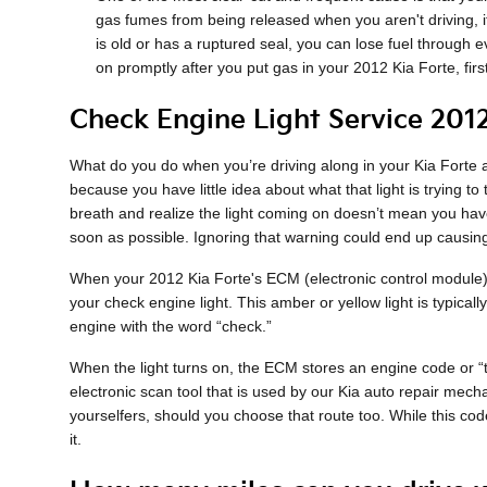
gas fumes from being released when you aren't driving, i
is old or has a ruptured seal, you can lose fuel through ev
on promptly after you put gas in your 2012 Kia Forte, firs
Check Engine Light Service 2012
What do you do when you’re driving along in your Kia Forte an
because you have little idea about what that light is trying t
breath and realize the light coming on doesn’t mean you have
soon as possible. Ignoring that warning could end up caus
When your 2012 Kia Forte's ECM (electronic control module), w
your check engine light. This amber or yellow light is typical
engine with the word “check.”
When the light turns on, the ECM stores an engine code or “tro
electronic scan tool that is used by our Kia auto repair mech
yourselfers, should you choose that route too. While this code
it.