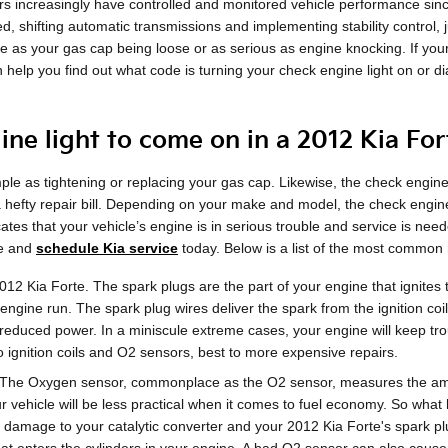
 increasingly have controlled and monitored vehicle performance since 
ed, shifting automatic transmissions and implementing stability control, 
ple as your gas cap being loose or as serious as engine knocking. If you
 help you find out what code is turning your check engine light on or d
ne light to come on in a 2012 Kia For
le as tightening or replacing your gas cap. Likewise, the check engine 
fty repair bill. Depending on your make and model, the check engine lig
ates that your vehicle’s engine is in serious trouble and service is need
le and
schedule Kia service
today. Below is a list of the most common
2 Kia Forte. The spark plugs are the part of your engine that ignites t
gine run. The spark plug wires deliver the spark from the ignition coil 
reduced power. In a miniscule extreme cases, your engine will keep tro
 ignition coils and O2 sensors, best to more expensive repairs.
The Oxygen sensor, commonplace as the O2 sensor, measures the amoun
 vehicle will be less practical when it comes to fuel economy. So what 
use damage to your catalytic converter and your 2012 Kia Forte's spark 