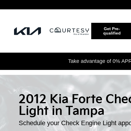
Skip to main content
Get Pre-
qualified
Take advantage of 0% APR 
2012 Kia Forte Che
Light in Tampa
Schedule your Check Engine Light appo