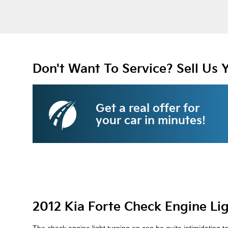
Don't Want To Service? Sell Us 
Get a real offer for
your car in minutes!
2012 Kia Forte Check Engine Li