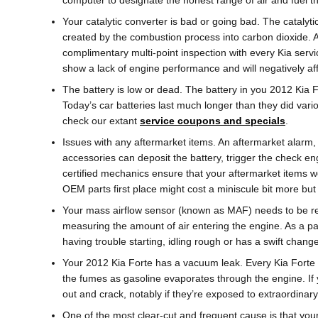
computer to designate the honest range of air and fuel th
Your catalytic converter is bad or going bad. The catalyti
created by the combustion process into carbon dioxide. 
complimentary multi-point inspection with every Kia servic
show a lack of engine performance and will negatively af
The battery is low or dead. The battery in you 2012 Kia F
Today’s car batteries last much longer than they did var
check our extant
service coupons and specials
.
Issues with any aftermarket items. An aftermarket alarm, 
accessories can deposit the battery, trigger the check en
certified mechanics ensure that your aftermarket items we
OEM parts first place might cost a miniscule bit more b
Your mass airflow sensor (known as MAF) needs to be rep
measuring the amount of air entering the engine. As a par
having trouble starting, idling rough or has a swift change
Your 2012 Kia Forte has a vacuum leak. Every Kia Forte 
the fumes as gasoline evaporates through the engine. If
out and crack, notably if they’re exposed to extraordinary
One of the most clear-cut and frequent cause is that you