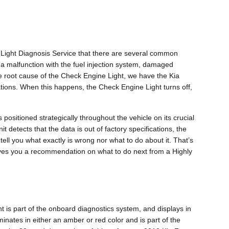
 Light Diagnosis Service that there are several common
a malfunction with the fuel injection system, damaged
he root cause of the Check Engine Light, we have the Kia
ications. When this happens, the Check Engine Light turns off,
sitioned strategically throughout the vehicle on its crucial
t detects that the data is out of factory specifications, the
 tell you what exactly is wrong nor what to do about it. That’s
ives you a recommendation on what to do next from a Highly
t is part of the onboard diagnostics system, and displays in
minates in either an amber or red color and is part of the