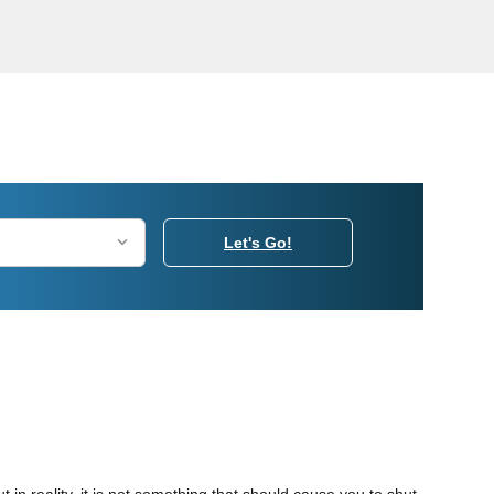
Let's Go!