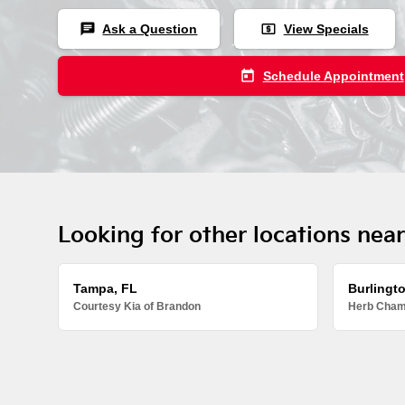
chat
local_atm
Ask a Question
View Specials
today
Schedule Appointment
Looking for other locations nea
Tampa, FL
Burlingt
Courtesy Kia of Brandon
Herb Chamb