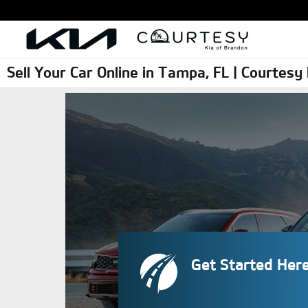
Skip to main content
Sell Your Car Online in Tampa, FL | Courtes
Get Started Her