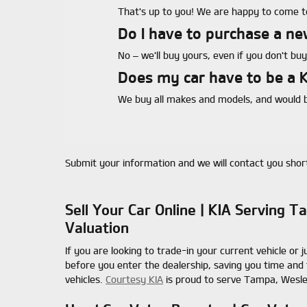
That's up to you! We are happy to come to
Do I have to purchase a ne
No – we'll buy yours, even if you don't buy
Does my car have to be a K
We buy all makes and models, and would b
Submit your information and we will contact you short
Sell Your Car Online | KIA Serving
Valuation
If you are looking to trade-in your current vehicle or j
before you enter the dealership, saving you time and 
vehicles.
Courtesy KIA
is proud to serve Tampa, Wesle