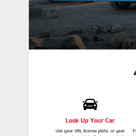
Look Up Your Car
Use your VIN, license plate, or year
F