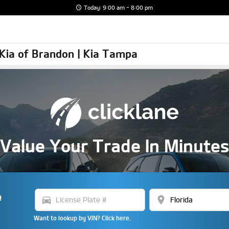
Today: 9:00 am - 8:00 pm
y Kia of Brandon | Kia Tampa
Value Your Trade In Minute
e
directions_car
location_on
Want to lookup by VIN? Click here.