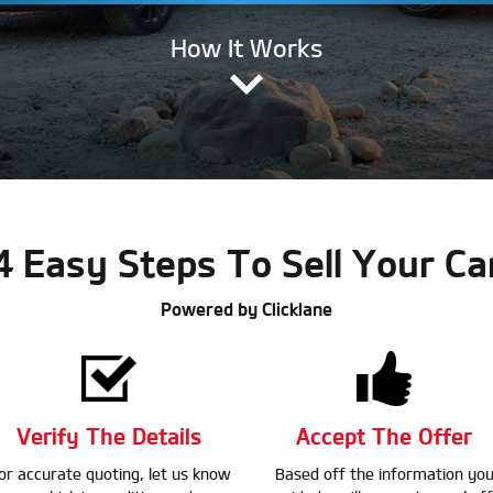
How It Works
4 Easy Steps To Sell Your Ca
Powered by Clicklane
Verify The Details
Accept The Offer
or accurate quoting, let us know
Based off the information yo