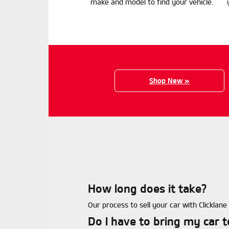
make and model to find your vehicle.
Shop New »
How long does it take?
Our process to sell your car with Clicklan
Do I have to bring my car 