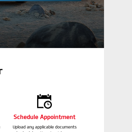
r
Schedule Appointment
u
Upload any applicable documents