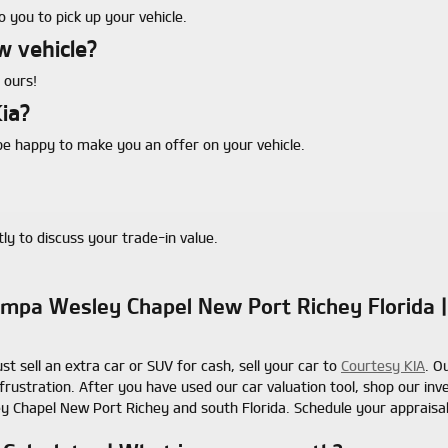
 you to pick up your vehicle.
w vehicle?
 ours!
ia?
e happy to make you an offer on your vehicle.
ly to discuss your trade-in value.
 Tampa Wesley Chapel New Port Richey Florida
ust sell an extra car or SUV for cash, sell your car to
Courtesy KIA
. O
frustration. After you have used our car valuation tool, shop our in
y Chapel New Port Richey and south Florida. Schedule your appraisa