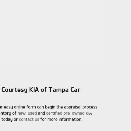
 | Courtesy KIA of Tampa Car
ur easy online form can begin the appraisal process
ventory of
new
,
used
and
certified pre-owned
KIA
l today or
contact us
for more information.