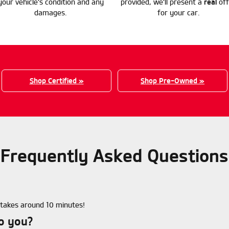
your vehicle's condition and any
provided, we'll present a
real
off
damages.
for your car.
Shop Certified »
Shop Pre-Owned »
Frequently Asked Questions
e takes around 10 minutes!
to you?