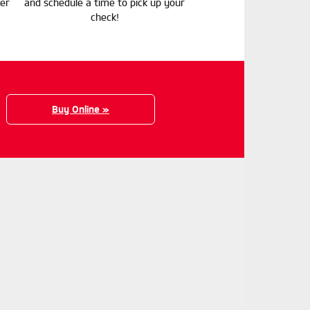
er
and schedule a time to pick up your
check!
Buy Online »