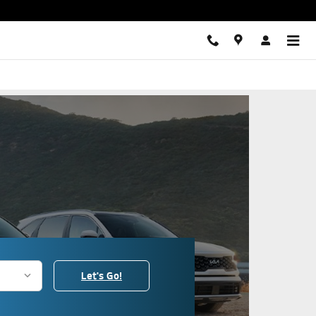
s
Let's Go!