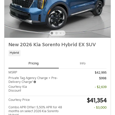
New 2026 Kia Sorento Hybrid EX SUV
Hybrid
Pricing
Info
MSRP
$42,995
Private Tag Agency Charge + Pre-
$998
Delivery Charge*
Courtesy Kia
- $2,639
Discount
$41,354
Courtesy Price
Combo APR Offer: 5.50% APR for 48
- $3,000
months on select 2026 Kia Sorento