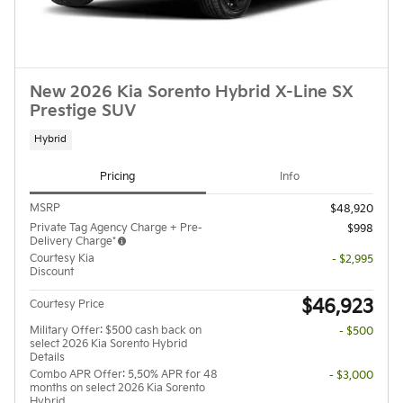
New 2026 Kia Sorento Hybrid X-Line SX
Prestige SUV
Hybrid
Pricing
Info
MSRP
$48,920
Private Tag Agency Charge + Pre-
$998
Delivery Charge*
Courtesy Kia
- $2,995
Discount
$46,923
Courtesy Price
Military Offer: $500 cash back on
- $500
select 2026 Kia Sorento Hybrid
Details
Combo APR Offer: 5.50% APR for 48
- $3,000
months on select 2026 Kia Sorento
Hybrid