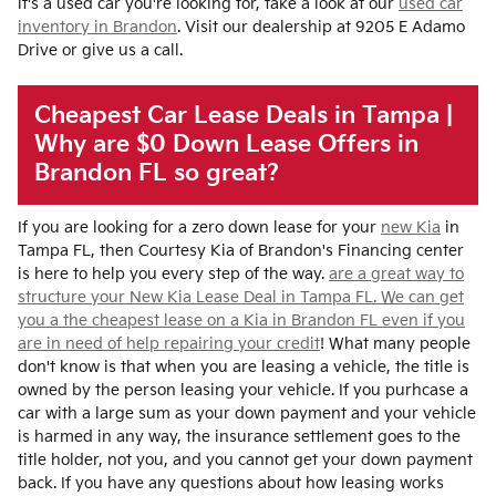
it's a used car you're looking for, take a look at our
used car
inventory in Brandon
. Visit our dealership at 9205 E Adamo
Drive or give us a call.
Cheapest Car Lease Deals in Tampa |
Why are $0 Down Lease Offers in
Brandon FL so great?
If you are looking for a zero down lease for your
new Kia
in
Tampa FL, then Courtesy Kia of Brandon's Financing center
is here to help you every step of the way.
are a great way to
structure your New Kia Lease Deal in Tampa FL. We can get
you a the cheapest lease on a Kia in Brandon FL even if you
are in need of help
repairing your credit
! What many people
don't know is that when you are leasing a vehicle, the title is
owned by the person leasing your vehicle. If you purhcase a
car with a large sum as your down payment and your vehicle
is harmed in any way, the insurance settlement goes to the
title holder, not you, and you cannot get your down payment
back. If you have any questions about how leasing works