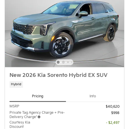
New 2026 Kia Sorento Hybrid EX SUV
Hybrid
Pricing
Info
MSRP
$40,620
Private Tag Agency Charge + Pre-
$998
Delivery Charge*
Courtesy Kia
- $2,497
Discount