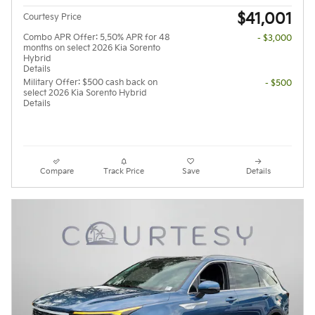
$41,001
Courtesy Price
Combo APR Offer: 5.50% APR for 48
- $3,000
months on select 2026 Kia Sorento
Hybrid
Details
Military Offer: $500 cash back on
- $500
select 2026 Kia Sorento Hybrid
Details
Compare
Track Price
Save
Details