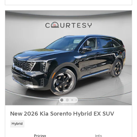
New 2026 Kia Sorento Hybrid EX SUV
Hybrid
Pricing
Info