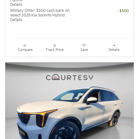
Hybrid
Details
Military Offer: $500 cash back on
- $500
select 2026 Kia Sorento Hybrid
Details
Compare
Track Price
Save
Details