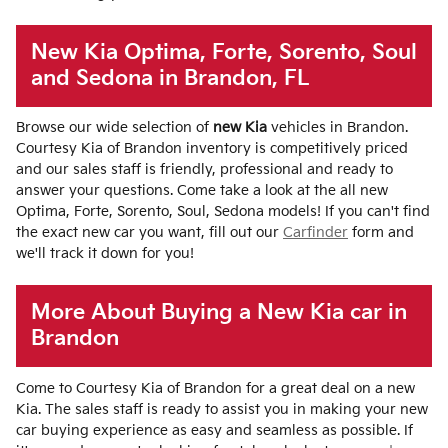
New Kia Optima, Forte, Sorento, Soul
and Sedona in Brandon, FL
Browse our wide selection of
new Kia
vehicles in Brandon.
Courtesy Kia of Brandon inventory is competitively priced
and our sales staff is friendly, professional and ready to
answer your questions. Come take a look at the all new
Optima, Forte, Sorento, Soul, Sedona models! If you can't find
the exact new car you want, fill out our
Carfinder
form and
we'll track it down for you!
More About Buying a New Kia car in
Brandon
Come to Courtesy Kia of Brandon for a great deal on a new
Kia. The sales staff is ready to assist you in making your new
car buying experience as easy and seamless as possible. If