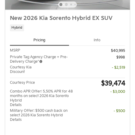
New 2026 Kia Sorento Hybrid EX SUV
Hybrid
Pricing
Info
MSRP
$40,995
Private Tag Agency Charge + Pre-
$998
Delivery Charge*
Courtesy Kia
- $2,519
Discount
$39,474
Courtesy Price
Combo APR Offer: 5.50% APR for 48
- $3,000
months on select 2026 Kia Sorento
Hybrid
Details
Military Offer: $500 cash back on
- $500
select 2026 Kia Sorento Hybrid
Details