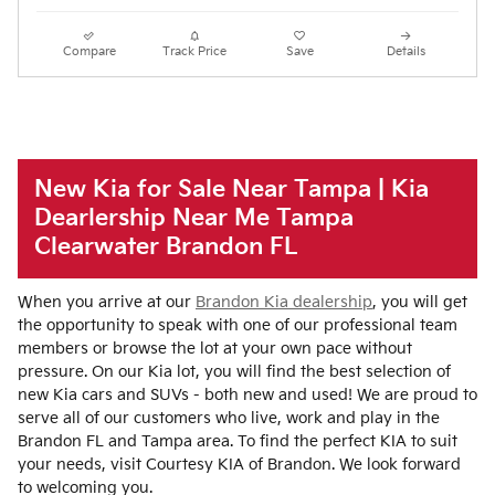
Compare
Track Price
Save
Details
New Kia for Sale Near Tampa | Kia
Dearlership Near Me Tampa
Clearwater Brandon FL
When you arrive at our
Brandon Kia dealership
, you will get
the opportunity to speak with one of our professional team
members or browse the lot at your own pace without
pressure. On our Kia lot, you will find the best selection of
new Kia cars and SUVs - both new and used! We are proud to
serve all of our customers who live, work and play in the
Brandon FL and Tampa area. To find the perfect KIA to suit
your needs, visit Courtesy KIA of Brandon. We look forward
to welcoming you.