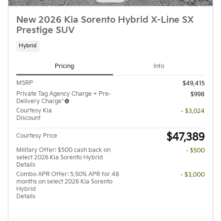
New 2026 Kia Sorento Hybrid X-Line SX
Prestige SUV
Hybrid
Pricing
Info
MSRP
$49,415
Private Tag Agency Charge + Pre-
$998
Delivery Charge*
Courtesy Kia
- $3,024
Discount
$47,389
Courtesy Price
Military Offer: $500 cash back on
- $500
select 2026 Kia Sorento Hybrid
Details
Combo APR Offer: 5.50% APR for 48
- $3,000
months on select 2026 Kia Sorento
Hybrid
Details