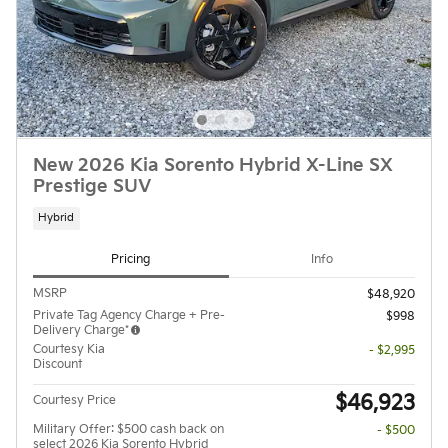
New 2026 Kia Sorento Hybrid X-Line SX
Prestige SUV
Hybrid
Pricing
Info
MSRP
$48,920
Private Tag Agency Charge + Pre-
$998
Delivery Charge*
Courtesy Kia
- $2,995
Discount
$46,923
Courtesy Price
Military Offer: $500 cash back on
- $500
select 2026 Kia Sorento Hybrid