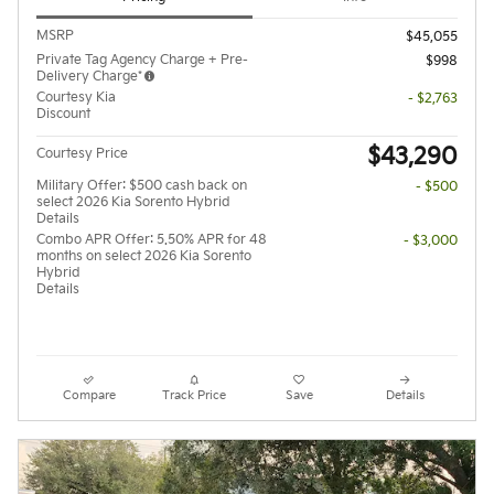
MSRP
$45,055
Private Tag Agency Charge + Pre-
$998
Delivery Charge*
Courtesy Kia
- $2,763
Discount
$43,290
Courtesy Price
Military Offer: $500 cash back on
- $500
select 2026 Kia Sorento Hybrid
Details
Combo APR Offer: 5.50% APR for 48
- $3,000
months on select 2026 Kia Sorento
Hybrid
Details
Compare
Track Price
Save
Details