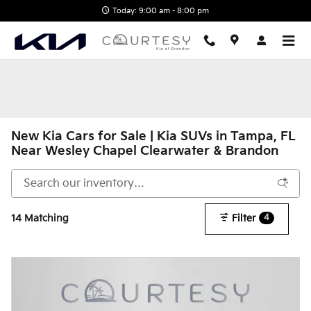
Skip to main content
Today: 9:00 am - 8:00 pm
New Kia Cars for Sale | Kia SUVs in Tampa, FL
Near Wesley Chapel Clearwater & Brandon
14 Matching
Filter
4