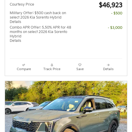
$46,923
Courtesy Price
Military Offer: $500 cash back on
- $500
select 2026 Kia Sorento Hybrid
Details
Combo APR Offer: 5.50% APR for 48
- $3,000
months on select 2026 Kia Sorento
Hybrid
Details
Compare
Track Price
Save
Details