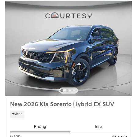
New 2026 Kia Sorento Hybrid EX SUV
Hybrid
Pricing
Info