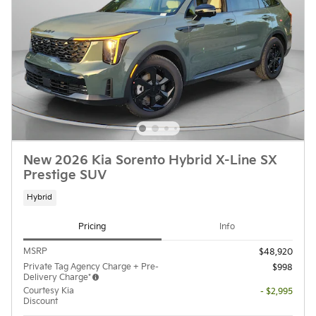
New 2026 Kia Sorento Hybrid X-Line SX
Prestige SUV
Hybrid
Pricing
Info
MSRP
$48,920
Private Tag Agency Charge + Pre-
$998
Delivery Charge*
Courtesy Kia
- $2,995
Discount