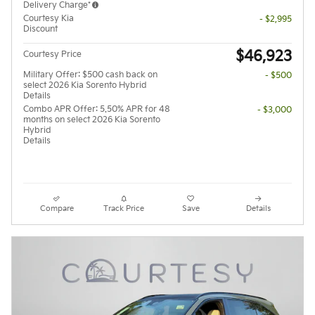
Delivery Charge*
Courtesy Kia
- $2,995
Discount
$46,923
Courtesy Price
Military Offer: $500 cash back on
- $500
select 2026 Kia Sorento Hybrid
Details
Combo APR Offer: 5.50% APR for 48
- $3,000
months on select 2026 Kia Sorento
Hybrid
Details
Compare
Track Price
Save
Details