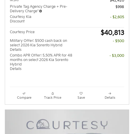
MSRP
$42,420
Private Tag Agency Charge + Pre-
$998
Delivery Charge*
Courtesy Kia
- $2,605
Discount
$40,813
Courtesy Price
Military Offer: $500 cash back on
- $500
select 2026 Kia Sorento Hybrid
Details
Combo APR Offer: 5.50% APR for 48
- $3,000
months on select 2026 Kia Sorento
Hybrid
Details
Compare
Track Price
Save
Details