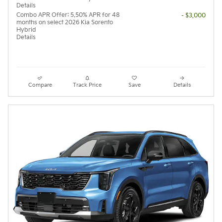
Details
Combo APR Offer: 5.50% APR for 48
- $3,000
months on select 2026 Kia Sorento
Hybrid
Details
Compare
Track Price
Save
Details