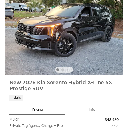
New 2026 Kia Sorento Hybrid X-Line SX
Prestige SUV
Hybrid
Pricing
Info
MSRP
$48,920
Private Tag Agency Charge + Pre-
$998