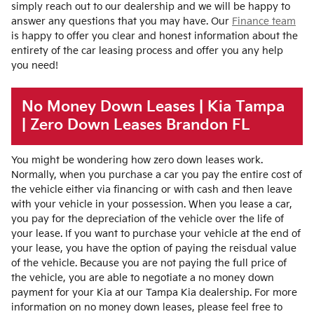
simply reach out to our dealership and we will be happy to
answer any questions that you may have. Our
Finance team
is happy to offer you clear and honest information about the
entirety of the car leasing process and offer you any help
you need!
No Money Down Leases | Kia Tampa
| Zero Down Leases Brandon FL
You might be wondering how zero down leases work.
Normally, when you purchase a car you pay the entire cost of
the vehicle either via financing or with cash and then leave
with your vehicle in your possession. When you lease a car,
you pay for the depreciation of the vehicle over the life of
your lease. If you want to purchase your vehicle at the end of
your lease, you have the option of paying the reisdual value
of the vehicle. Because you are not paying the full price of
the vehicle, you are able to negotiate a no money down
payment for your Kia at our Tampa Kia dealership. For more
information on no money down leases, please feel free to