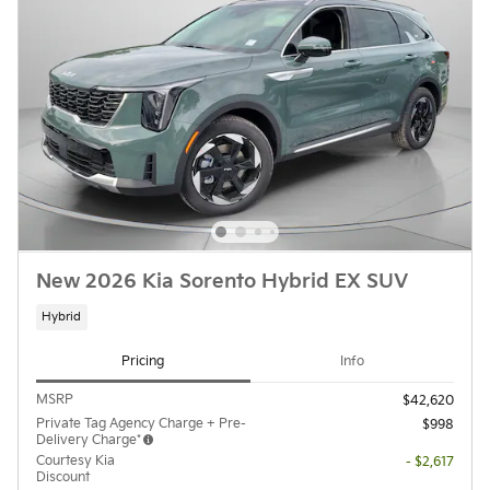
New 2026 Kia Sorento Hybrid EX SUV
Hybrid
Pricing
Info
MSRP
$42,620
Private Tag Agency Charge + Pre-
$998
Delivery Charge*
Courtesy Kia
- $2,617
Discount