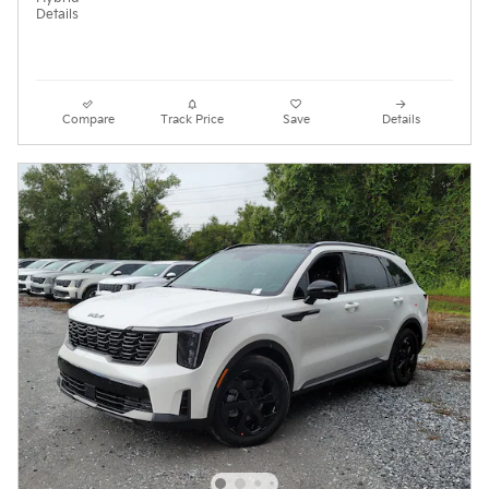
Details
Compare
Track Price
Save
Details