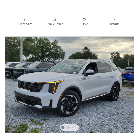
Compare
Track Price
Save
Details