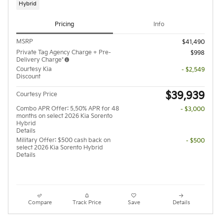
Hybrid
Pricing
Info
MSRP
$41,490
Private Tag Agency Charge + Pre-
$998
Delivery Charge*
Courtesy Kia
- $2,549
Discount
$39,939
Courtesy Price
Combo APR Offer: 5.50% APR for 48
- $3,000
months on select 2026 Kia Sorento
Hybrid
Details
Military Offer: $500 cash back on
- $500
select 2026 Kia Sorento Hybrid
Details
Compare
Track Price
Save
Details