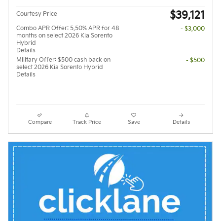
$39,121
Courtesy Price
Combo APR Offer: 5.50% APR for 48
- $3,000
months on select 2026 Kia Sorento
Hybrid
Details
Military Offer: $500 cash back on
- $500
select 2026 Kia Sorento Hybrid
Details
Compare
Track Price
Save
Details