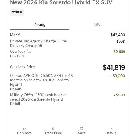
New 2026 Kia Sorento Hybrid EX SUV
Hybrid
Pricing
Info
MSRP
$43,490
Private Tag Agency Charge + Pre-
$998
Delivery Charge*
Courtesy Kia
- $2,669
Discount
$41,819
Courtesy Price
Combo APR Offer: 5.50% APR for 48
- $3,000
months on select 2026 Kia Sorento
Hybrid
Details
Military Offer: $500 cash back on
- $500
select 2026 Kia Sorento Hybrid
Details
Compare
Track Price
Save
Details