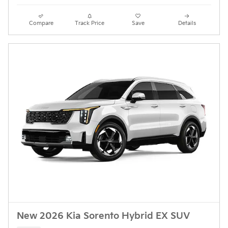
Compare
Track Price
Save
Details
New 2026 Kia Sorento Hybrid EX SUV