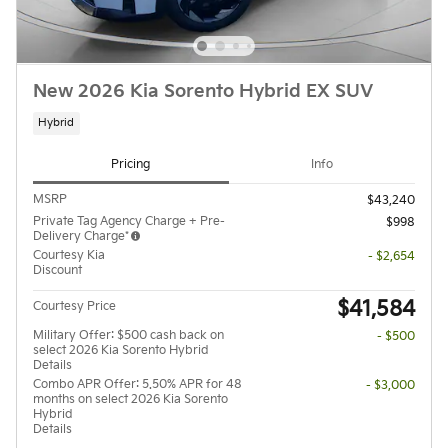
New 2026 Kia Sorento Hybrid EX SUV
Hybrid
Pricing
Info
MSRP
$43,240
Private Tag Agency Charge + Pre-
$998
Delivery Charge*
Courtesy Kia
- $2,654
Discount
$41,584
Courtesy Price
Military Offer: $500 cash back on
- $500
select 2026 Kia Sorento Hybrid
Details
Combo APR Offer: 5.50% APR for 48
- $3,000
months on select 2026 Kia Sorento
Hybrid
Details