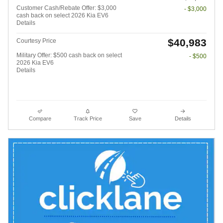
Customer Cash/Rebate Offer: $3,000
- $3,000
cash back on select 2026 Kia EV6
Details
$40,983
Courtesy Price
Military Offer: $500 cash back on select
- $500
2026 Kia EV6
Details
Compare
Track Price
Save
Details