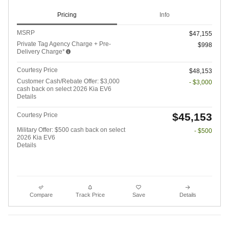
Pricing
Info
MSRP
$47,155
Private Tag Agency Charge + Pre-
$998
Delivery Charge*
Courtesy Price
$48,153
Customer Cash/Rebate Offer: $3,000
- $3,000
cash back on select 2026 Kia EV6
Details
$45,153
Courtesy Price
Military Offer: $500 cash back on select
- $500
2026 Kia EV6
Details
Compare
Track Price
Save
Details