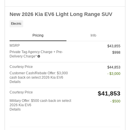
New 2026 Kia EV6 Light Long Range SUV
Electric
Pricing
Info
MSRP
$43,855
Private Tag Agency Charge + Pre-
$998
Delivery Charge*
Courtesy Price
$44,853
Customer Cash/Rebate Offer: $3,000
- $3,000
cash back on select 2026 Kia EV6
Details
$41,853
Courtesy Price
Military Offer: $500 cash back on select
- $500
2026 Kia EV6
Details