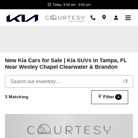
Skip to main content
Today: 9:00 am - 8:00 pm
New Kia Cars for Sale | Kia SUVs in Tampa, FL
Near Wesley Chapel Clearwater & Brandon
3 Matching
Filter
4