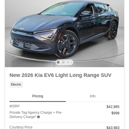
New 2026 Kia EV6 Light Long Range SUV
Electric
Pricing
Info
MSRP
$42,985
Private Tag Agency Charge + Pre-
$998
Delivery Charge*
Courtesy Price
$43,983