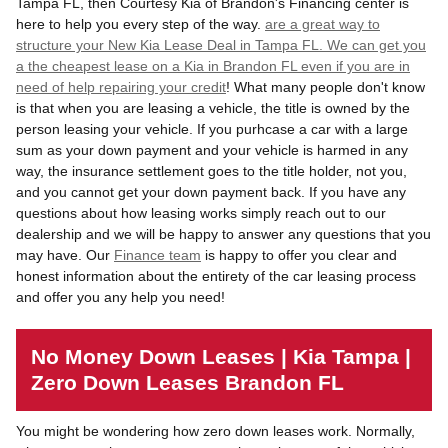
Tampa FL, then Courtesy Kia of Brandon's Financing center is
here to help you every step of the way.
are a great way to
structure your New Kia Lease Deal in Tampa FL. We can get you
a the cheapest lease on a Kia in Brandon FL even if you are in
need of help
repairing your credit
! What many people don't know
is that when you are leasing a vehicle, the title is owned by the
person leasing your vehicle. If you purhcase a car with a large
sum as your down payment and your vehicle is harmed in any
way, the insurance settlement goes to the title holder, not you,
and you cannot get your down payment back. If you have any
questions about how leasing works simply reach out to our
dealership and we will be happy to answer any questions that you
may have. Our
Finance team
is happy to offer you clear and
honest information about the entirety of the car leasing process
and offer you any help you need!
No Money Down Leases | Kia Tampa |
Zero Down Leases Brandon FL
You might be wondering how zero down leases work. Normally,