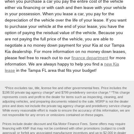
when you purchase a car you pay the entire cost of the vehicle
either via financing or with cash and then leave with your vehicle
in your possession. When you lease a car, you pay for the
depreciation of the vehicle over the life of your lease. If you want
to purchase your vehicle at the end of your lease, you have the
option of paying the reisdual value of the vehicle. Because you
are not paying the full price of the vehicle, you are able to
negotiate a no money down payment for your Kia at our Tampa
Kia dealership. For more information on no money down leases,
please feel free to reach out to our
finance department
for more
information. We are always happy to help you find a
new Kia
lease
in the Tampa FL area that fits your budget!
*Price excludes tax, title, license fee and other governmental fees. Price includes the
$198.50 private tag agency charge* and $799 predelivery service charge.* *This charge
represents costs and profit to the dealer for items such as inspecting, cleaning, and
adjusting vehicles, and preparing documents related to the sale. MSRP is not the dealer
price and does not include the private tag agency charge and predelivery service charge.
While every reasonable effort is made to ensure the accuracy of this information, we are
not responsible for any errors or omissions contained on these pages.
Prices include dealer discount and Kia Motor Finance Fees. Some offers may require
financing with KMF that may not be combined with other promotions (subject to credit
approval) or forfeit any associated manufacturer incentives and up to $2,000 in dealer