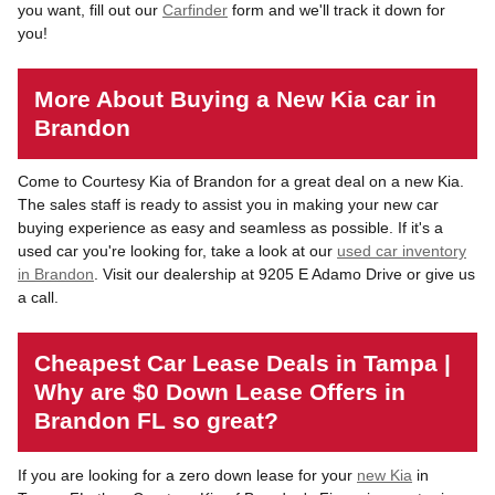
you want, fill out our
Carfinder
form and we'll track it down for
you!
More About Buying a New Kia car in
Brandon
Come to Courtesy Kia of Brandon for a great deal on a new Kia.
The sales staff is ready to assist you in making your new car
buying experience as easy and seamless as possible. If it's a
used car you're looking for, take a look at our
used car inventory
in Brandon
. Visit our dealership at 9205 E Adamo Drive or give us
a call.
Cheapest Car Lease Deals in Tampa |
Why are $0 Down Lease Offers in
Brandon FL so great?
If you are looking for a zero down lease for your
new Kia
in