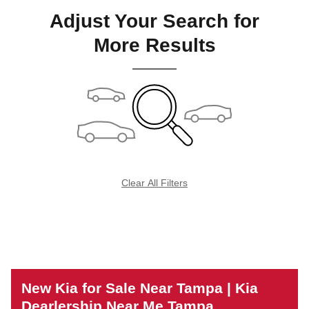
Adjust Your Search for
More Results
Clear All Filters
New Kia for Sale Near Tampa | Kia
Dearlership Near Me Tampa