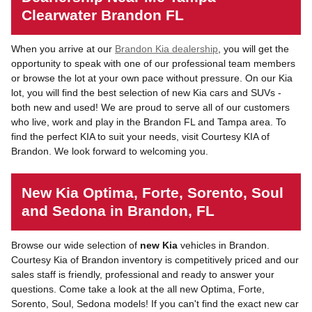
Clearwater Brandon FL
When you arrive at our
Brandon Kia dealership
, you will get the
opportunity to speak with one of our professional team members
or browse the lot at your own pace without pressure. On our Kia
lot, you will find the best selection of new Kia cars and SUVs -
both new and used! We are proud to serve all of our customers
who live, work and play in the Brandon FL and Tampa area. To
find the perfect KIA to suit your needs, visit Courtesy KIA of
Brandon. We look forward to welcoming you.
New Kia Optima, Forte, Sorento, Soul
and Sedona in Brandon, FL
Browse our wide selection of
new Kia
vehicles in Brandon.
Courtesy Kia of Brandon inventory is competitively priced and our
sales staff is friendly, professional and ready to answer your
questions. Come take a look at the all new Optima, Forte,
Sorento, Soul, Sedona models! If you can't find the exact new car