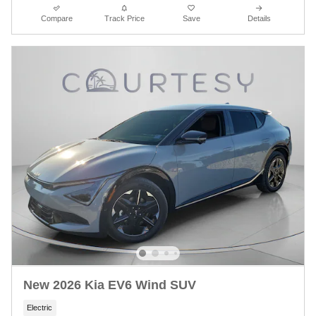
Compare
Track Price
Save
Details
New 2026 Kia EV6 Wind SUV
Electric