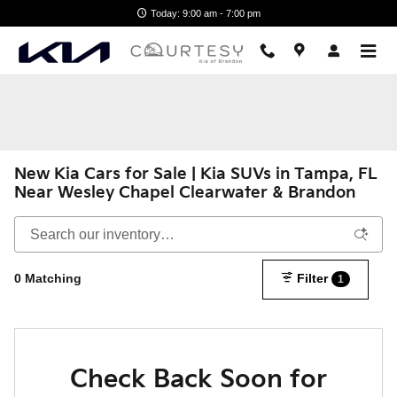
Skip to main content
Today: 9:00 am - 7:00 pm
New Kia Cars for Sale | Kia SUVs in Tampa, FL
Near Wesley Chapel Clearwater & Brandon
0 Matching
Filter
1
Check Back Soon for