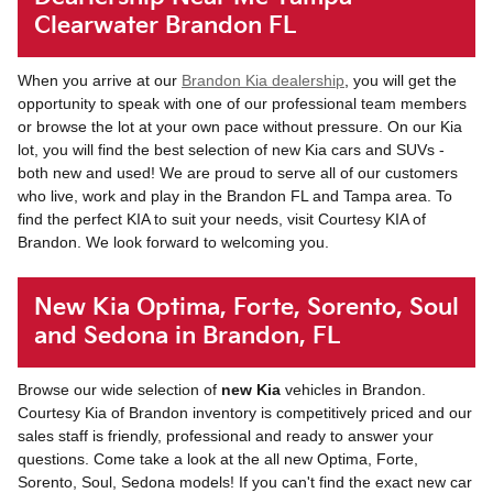
Clearwater Brandon FL
When you arrive at our
Brandon Kia dealership
, you will get the
opportunity to speak with one of our professional team members
or browse the lot at your own pace without pressure. On our Kia
lot, you will find the best selection of new Kia cars and SUVs -
both new and used! We are proud to serve all of our customers
who live, work and play in the Brandon FL and Tampa area. To
find the perfect KIA to suit your needs, visit Courtesy KIA of
Brandon. We look forward to welcoming you.
New Kia Optima, Forte, Sorento, Soul
and Sedona in Brandon, FL
Browse our wide selection of
new Kia
vehicles in Brandon.
Courtesy Kia of Brandon inventory is competitively priced and our
sales staff is friendly, professional and ready to answer your
questions. Come take a look at the all new Optima, Forte,
Sorento, Soul, Sedona models! If you can't find the exact new car