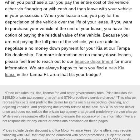
when you purchase a car you pay the entire cost of the vehicle
either via financing or with cash and then leave with your vehicle
in your possession. When you lease a car, you pay for the
depreciation of the vehicle over the life of your lease. If you want
to purchase your vehicle at the end of your lease, you have the
option of paying the reisdual value of the vehicle. Because you
are not paying the full price of the vehicle, you are able to
negotiate a no money down payment for your Kia at our Tampa
Kia dealership. For more information on no money down leases,
please feel free to reach out to our
finance department
for more
information. We are always happy to help you find a
new Kia
lease
in the Tampa FL area that fits your budget!
*Price excludes tax, title, license fee and other governmental fees. Price includes the
$198.50 private tag agency charge* and $799 predelivery service charge.* *This charge
represents costs and profit to the dealer for items such as inspecting, cleaning, and
adjusting vehicles, and preparing documents related to the sale. MSRP is not the dealer
price and does not include the private tag agency charge and predelivery service charge.
While every reasonable effort is made to ensure the accuracy of this information, we are
not responsible for any errors or omissions contained on these pages.
Prices include dealer discount and Kia Motor Finance Fees. Some offers may require
financing with KMF that may not be combined with other promotions (subject to credit
approval) or forfeit any associated manufacturer incentives and up to $2,000 in dealer