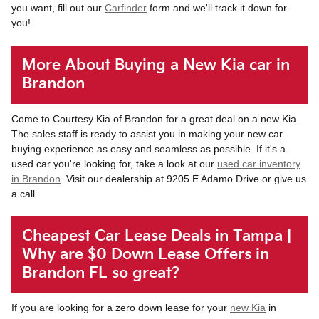
you want, fill out our
Carfinder
form and we'll track it down for
you!
More About Buying a New Kia car in
Brandon
Come to Courtesy Kia of Brandon for a great deal on a new Kia.
The sales staff is ready to assist you in making your new car
buying experience as easy and seamless as possible. If it's a
used car you're looking for, take a look at our
used car inventory
in Brandon
. Visit our dealership at 9205 E Adamo Drive or give us
a call.
Cheapest Car Lease Deals in Tampa |
Why are $0 Down Lease Offers in
Brandon FL so great?
If you are looking for a zero down lease for your
new Kia
in