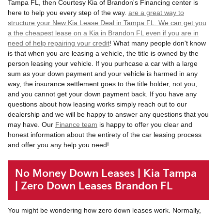
Tampa FL, then Courtesy Kia of Brandon's Financing center is
here to help you every step of the way.
are a great way to
structure your New Kia Lease Deal in Tampa FL. We can get you
a the cheapest lease on a Kia in Brandon FL even if you are in
need of help
repairing your credit
! What many people don't know
is that when you are leasing a vehicle, the title is owned by the
person leasing your vehicle. If you purhcase a car with a large
sum as your down payment and your vehicle is harmed in any
way, the insurance settlement goes to the title holder, not you,
and you cannot get your down payment back. If you have any
questions about how leasing works simply reach out to our
dealership and we will be happy to answer any questions that you
may have. Our
Finance team
is happy to offer you clear and
honest information about the entirety of the car leasing process
and offer you any help you need!
No Money Down Leases | Kia Tampa
| Zero Down Leases Brandon FL
You might be wondering how zero down leases work. Normally,