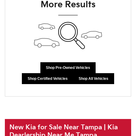
More Results
Shop Pre-Owned Vehicles
Shop Certified Vehicles
Shop All Vehicles
New Kia for Sale Near Tampa | Kia
Dearlership Near Me Tampa