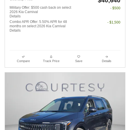
$40,640
Military Offer: $500 cash back on select
- $500
2026 Kia Carnival
Details
Combo APR Offer: 5.50% APR for 48
- $1,500
months on select 2026 Kia Carnival
Details
Compare
Track Price
Save
Details