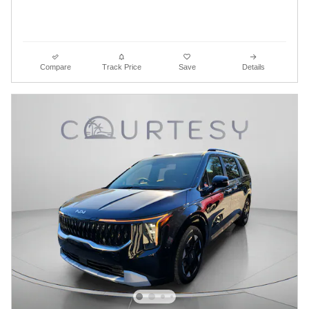
Compare
Track Price
Save
Details