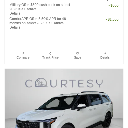
Military Offer: $500 cash back on select
- $500
2026 Kia Carnival
Details
Combo APR Offer: 5.50% APR for 48
- $1,500
months on select 2026 Kia Carnival
Details
Compare
Track Price
Save
Details