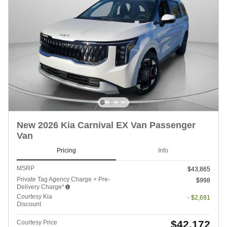
New 2026 Kia Carnival EX Van Passenger
Van
Pricing
Info
MSRP
$43,865
Private Tag Agency Charge + Pre-
$998
Delivery Charge*
Courtesy Kia
- $2,691
Discount
$42,172
Courtesy Price