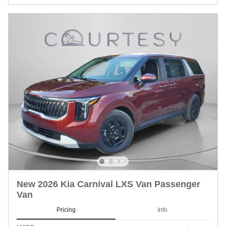
New 2026 Kia Carnival LXS Van Passenger
Van
Pricing
Info