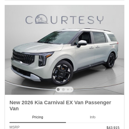
New 2026 Kia Carnival EX Van Passenger
Van
Pricing
Info
MSRP
$43,915