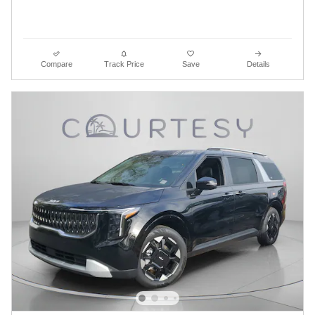
Compare
Track Price
Save
Details