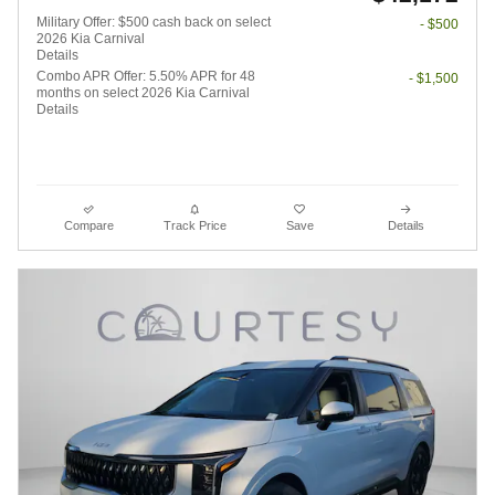
Military Offer: $500 cash back on select
- $500
2026 Kia Carnival
Details
Combo APR Offer: 5.50% APR for 48
- $1,500
months on select 2026 Kia Carnival
Details
Compare
Track Price
Save
Details