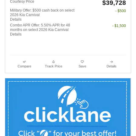
$39,728
Courtesy Price
Military Offer: $500 cash back on select
- $500
2026 Kia Carnival
Details
Combo APR Offer: 5.50% APR for 48
- $1,500
months on select 2026 Kia Carnival
Details
Compare
Track Price
Save
Details