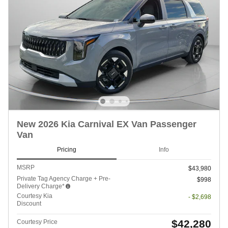
New 2026 Kia Carnival EX Van Passenger
Van
Pricing
Info
MSRP
$43,980
Private Tag Agency Charge + Pre-
$998
Delivery Charge*
Courtesy Kia
- $2,698
Discount
$42,280
Courtesy Price