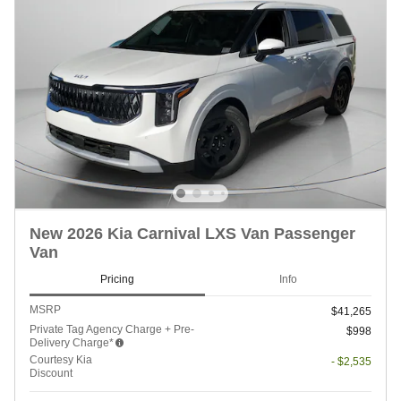
New 2026 Kia Carnival LXS Van Passenger
Van
Pricing
Info
MSRP
$41,265
Private Tag Agency Charge + Pre-
$998
Delivery Charge*
Courtesy Kia
- $2,535
Discount