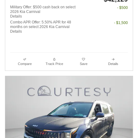
Military Offer: $500 cash back on select
- $500
2026 Kia Carnival
Details
Combo APR Offer: 5.50% APR for 48
- $1,500
months on select 2026 Kia Carnival
Details
Compare
Track Price
Save
Details