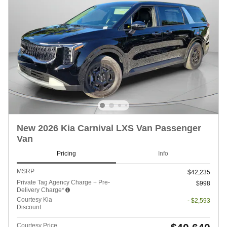
New 2026 Kia Carnival LXS Van Passenger
Van
Pricing
Info
MSRP
$42,235
Private Tag Agency Charge + Pre-
$998
Delivery Charge*
Courtesy Kia
- $2,593
Discount
Courtesy Price