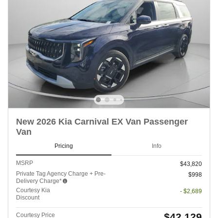
New 2026 Kia Carnival EX Van Passenger
Van
Pricing
Info
MSRP
$43,820
Private Tag Agency Charge + Pre-
$998
Delivery Charge*
Courtesy Kia
- $2,689
Discount
$42,129
Courtesy Price