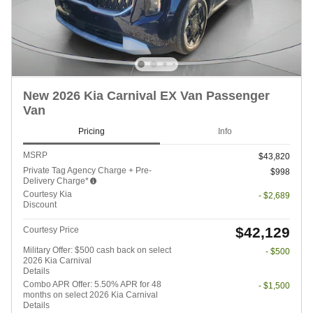
New 2026 Kia Carnival EX Van Passenger
Van
Pricing
Info
MSRP
$43,820
Private Tag Agency Charge + Pre-
$998
Delivery Charge*
Courtesy Kia
- $2,689
Discount
$42,129
Courtesy Price
Military Offer: $500 cash back on select
- $500
2026 Kia Carnival
Details
Combo APR Offer: 5.50% APR for 48
- $1,500
months on select 2026 Kia Carnival
Details