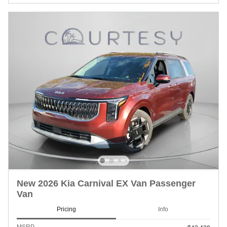
New 2026 Kia Carnival EX Van Passenger
Van
Pricing
Info
MSRP