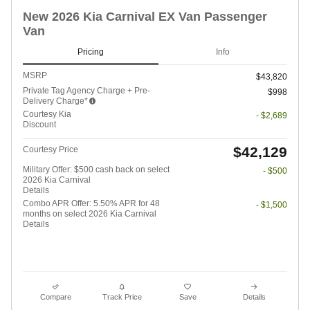
New 2026 Kia Carnival EX Van Passenger
Van
Pricing
Info
MSRP
$43,820
Private Tag Agency Charge + Pre-
$998
Delivery Charge*
Courtesy Kia
- $2,689
Discount
$42,129
Courtesy Price
Military Offer: $500 cash back on select
- $500
2026 Kia Carnival
Details
Combo APR Offer: 5.50% APR for 48
- $1,500
months on select 2026 Kia Carnival
Details
Compare
Track Price
Save
Details