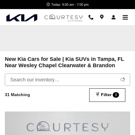
Skip to main content
Today: 9:00 am - 7:00 pm
New Kia Cars for Sale | Kia SUVs in Tampa, FL
Near Wesley Chapel Clearwater & Brandon
31 Matching
Filter
3