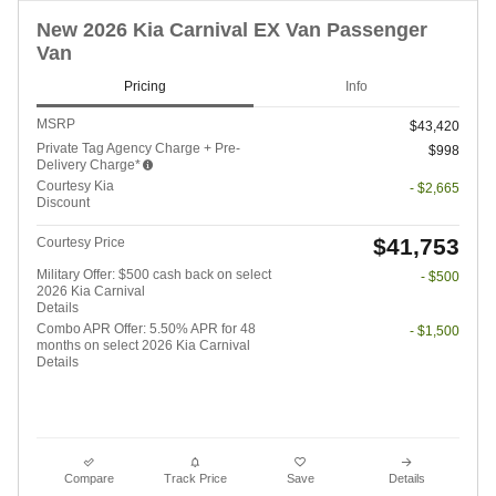
New 2026 Kia Carnival EX Van Passenger
Van
Pricing
Info
MSRP
$43,420
Private Tag Agency Charge + Pre-
$998
Delivery Charge*
Courtesy Kia
- $2,665
Discount
$41,753
Courtesy Price
Military Offer: $500 cash back on select
- $500
2026 Kia Carnival
Details
Combo APR Offer: 5.50% APR for 48
- $1,500
months on select 2026 Kia Carnival
Details
Compare
Track Price
Save
Details