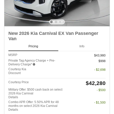
New 2026 Kia Carnival EX Van Passenger
Van
Pricing
Info
MSRP
$43,980
Private Tag Agency Charge + Pre-
$998
Delivery Charge*
Courtesy Kia
- $2,698
Discount
$42,280
Courtesy Price
Military Offer: $500 cash back on select
- $500
2026 Kia Carnival
Details
Combo APR Offer: 5.50% APR for 48
- $1,500
months on select 2026 Kia Carnival
Details