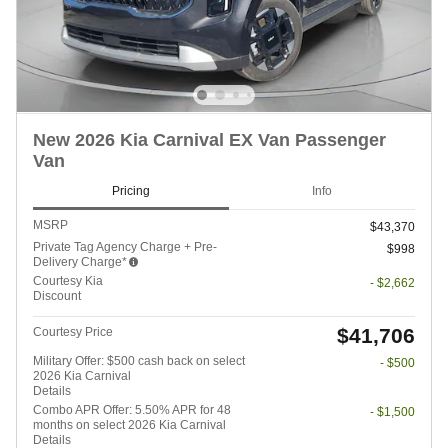
New 2026 Kia Carnival EX Van Passenger
Van
Pricing
Info
MSRP
$43,370
Private Tag Agency Charge + Pre-
$998
Delivery Charge*
Courtesy Kia
- $2,662
Discount
$41,706
Courtesy Price
Military Offer: $500 cash back on select
- $500
2026 Kia Carnival
Details
Combo APR Offer: 5.50% APR for 48
- $1,500
months on select 2026 Kia Carnival
Details