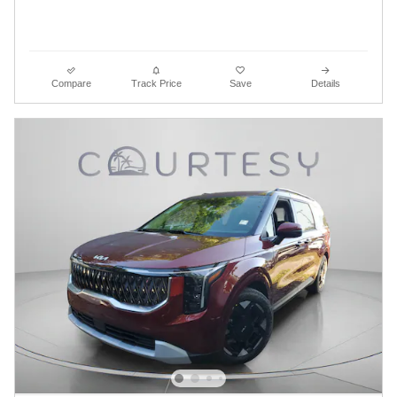
Compare
Track Price
Save
Details