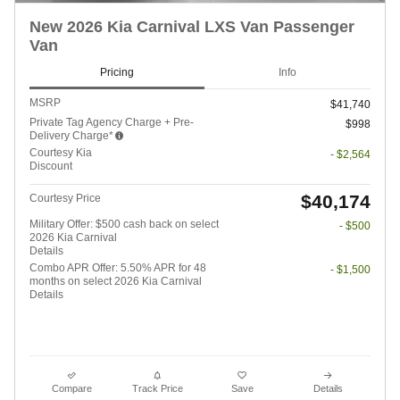
New 2026 Kia Carnival LXS Van Passenger
Van
Pricing
Info
MSRP
$41,740
Private Tag Agency Charge + Pre-
$998
Delivery Charge*
Courtesy Kia
- $2,564
Discount
$40,174
Courtesy Price
Military Offer: $500 cash back on select
- $500
2026 Kia Carnival
Details
Combo APR Offer: 5.50% APR for 48
- $1,500
months on select 2026 Kia Carnival
Details
Compare
Track Price
Save
Details