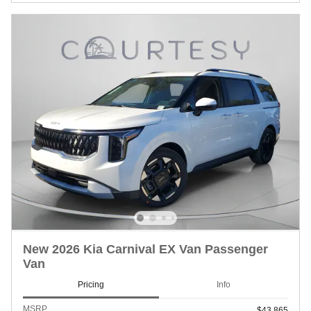
New 2026 Kia Carnival EX Van Passenger
Van
Pricing
Info
MSRP
$43,865