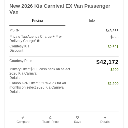
New 2026 Kia Carnival EX Van Passenger
Van
Pricing
Info
MSRP
$43,865
Private Tag Agency Charge + Pre-
$998
Delivery Charge*
Courtesy Kia
- $2,691
Discount
$42,172
Courtesy Price
Military Offer: $500 cash back on select
- $500
2026 Kia Carnival
Details
Combo APR Offer: 5.50% APR for 48
- $1,500
months on select 2026 Kia Carnival
Details
Compare
Track Price
Save
Details