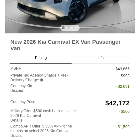
New 2026 Kia Carnival EX Van Passenger
Van
Pricing
Info
MSRP
$43,865
Private Tag Agency Charge + Pre-
$998
Delivery Charge*
Courtesy Kia
- $2,691
Discount
$42,172
Courtesy Price
Military Offer: $500 cash back on select
- $500
2026 Kia Carnival
Details
Combo APR Offer: 5.50% APR for 48
- $1,500
months on select 2026 Kia Carnival
Details