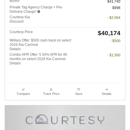
MSRP
$41,740
Private Tag Agency Charge + Pre-
$998
Delivery Charge*
Courtesy Kia
- $2,564
Discount
$40,174
Courtesy Price
Military Offer: $500 cash back on select
- $500
2026 Kia Carnival
Details
Combo APR Offer: 5.50% APR for 48
- $1,500
months on select 2026 Kia Carnival
Details
Compare
Track Price
Save
Details