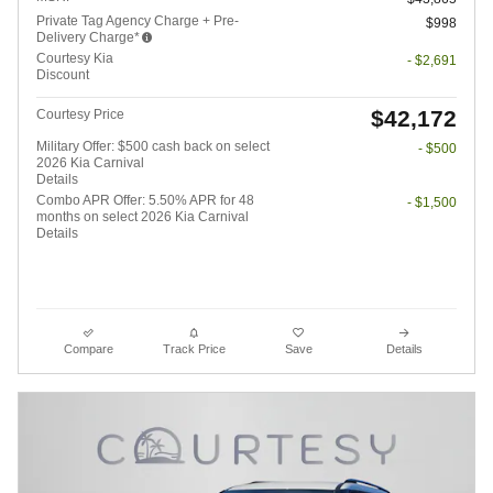
Private Tag Agency Charge + Pre-
$998
Delivery Charge*
Courtesy Kia
- $2,691
Discount
$42,172
Courtesy Price
Military Offer: $500 cash back on select
- $500
2026 Kia Carnival
Details
Combo APR Offer: 5.50% APR for 48
- $1,500
months on select 2026 Kia Carnival
Details
Compare
Track Price
Save
Details