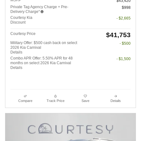
$43,420
Private Tag Agency Charge + Pre-
$998
Delivery Charge*
Courtesy Kia
- $2,665
Discount
$41,753
Courtesy Price
Military Offer: $500 cash back on select
- $500
2026 Kia Carnival
Details
Combo APR Offer: 5.50% APR for 48
- $1,500
months on select 2026 Kia Carnival
Details
Compare
Track Price
Save
Details