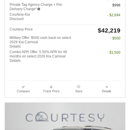
Private Tag Agency Charge + Pre-
$998
Delivery Charge*
Courtesy Kia
- $2,694
Discount
$42,219
Courtesy Price
Military Offer: $500 cash back on select
- $500
2026 Kia Carnival
Details
Combo APR Offer: 5.50% APR for 48
- $1,500
months on select 2026 Kia Carnival
Details
Compare
Track Price
Save
Details